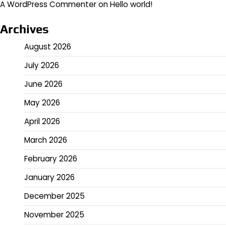
A WordPress Commenter
on
Hello world!
Archives
August 2026
July 2026
June 2026
May 2026
April 2026
March 2026
February 2026
January 2026
December 2025
November 2025