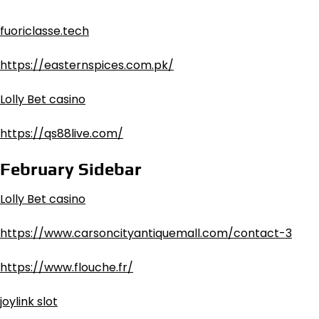
fuoriclasse.tech
https://easternspices.com.pk/
Lolly Bet casino
https://qs88live.com/
February Sidebar
Lolly Bet casino
https://www.carsoncityantiquemall.com/contact-3
https://www.flouche.fr/
joylink slot