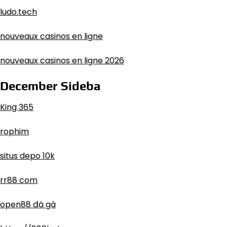
ludo.tech
nouveaux casinos en ligne
nouveaux casinos en ligne 2026
December Sideba
King 365
rophim
situs depo 10k
rr88 com
open88 đá gà