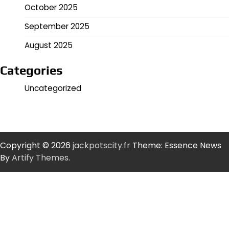
October 2025
September 2025
August 2025
Categories
Uncategorized
Copyright © 2026
jackpotscity.fr
Theme: Essence News
By
Artify Themes
.