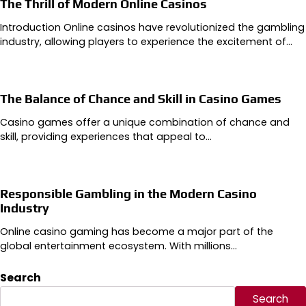
The Thrill of Modern Online Casinos
Introduction Online casinos have revolutionized the gambling
industry, allowing players to experience the excitement of…
The Balance of Chance and Skill in Casino Games
Casino games offer a unique combination of chance and
skill, providing experiences that appeal to…
Responsible Gambling in the Modern Casino
Industry
Online casino gaming has become a major part of the
global entertainment ecosystem. With millions…
Search
Search