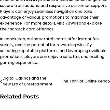
secure transactions, and responsive customer support.
Players can enjoy seamless navigation and take
advantage of various promotions to maximize their
experience. For more details, visit
78WIN
and explore
their scratch card offerings.
In conclusion, online scratch cards offer instant fun,
variety, and the potential for rewarding wins. By
selecting reputable platforms and leveraging available
promotions, players can enjoy a safe, fair, and exciting
gaming experience.
Digital Casinos and the
Post
The Thrill of Online Keno
New Era of Entertainment
navigation
Related Posts