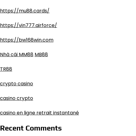
https://mu88.cards/
https://vin777.airforce/
https://bw168win.com
Nhà cái MM88
MB88
TR88
crypto casino
casino crypto
casino en ligne retrait instantané
Recent Comments