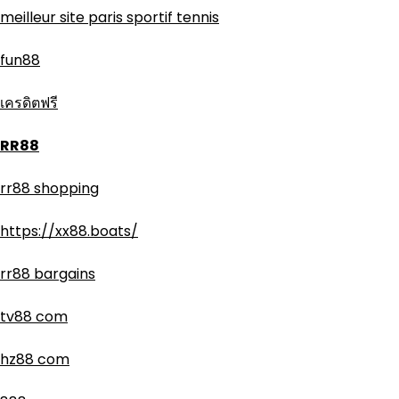
meilleur site paris sportif tennis
fun88
เครดิตฟรี
RR88
rr88 shopping
https://xx88.boats/
rr88 bargains
tv88 com
hz88 com