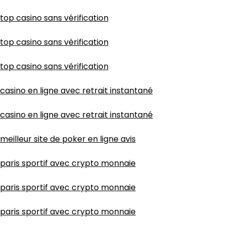
top casino sans vérification
top casino sans vérification
top casino sans vérification
casino en ligne avec retrait instantané
casino en ligne avec retrait instantané
meilleur site de poker en ligne avis
paris sportif avec crypto monnaie
paris sportif avec crypto monnaie
paris sportif avec crypto monnaie