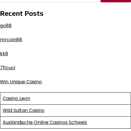
Recent Posts
go88​
mrcoin88
kk8
711cuci
Win Unique Casino
Casino Leon
Wild Sultan Casino
Ausländische Online Casinos Schweiz