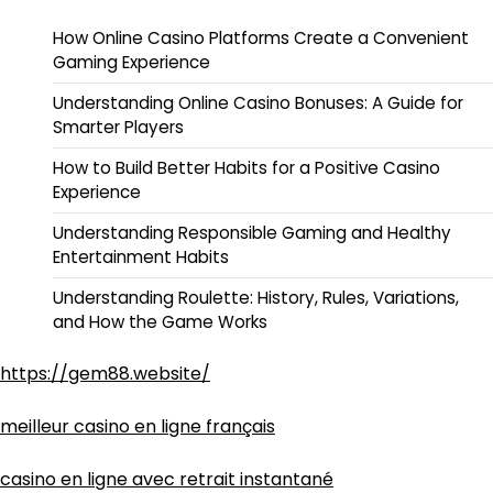
How Online Casino Platforms Create a Convenient
Gaming Experience
Understanding Online Casino Bonuses: A Guide for
Smarter Players
How to Build Better Habits for a Positive Casino
Experience
Understanding Responsible Gaming and Healthy
Entertainment Habits
Understanding Roulette: History, Rules, Variations,
and How the Game Works
https://gem88.website/
meilleur casino en ligne français
casino en ligne avec retrait instantané