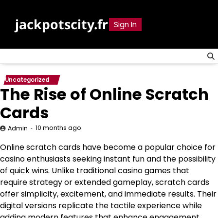
Skip
to
jackpotscity.fr
Sign In
content
Uncategorized
The Rise of Online Scratch
Cards
10 months ago
Admin
Online scratch cards have become a popular choice for
casino enthusiasts seeking instant fun and the possibility
of quick wins. Unlike traditional casino games that
require strategy or extended gameplay, scratch cards
offer simplicity, excitement, and immediate results. Their
digital versions replicate the tactile experience while
adding modern features that enhance engagement.