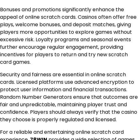
Bonuses and promotions significantly enhance the
appeal of online scratch cards. Casinos often offer free
plays, welcome bonuses, and deposit matches, giving
players more opportunities to explore games without
excessive risk. Loyalty programs and seasonal events
further encourage regular engagement, providing
incentives for players to return and try new scratch
card games.
Security and fairness are essential in online scratch
cards. Licensed platforms use advanced encryption to
protect user information and financial transactions.
Random Number Generators ensure that outcomes are
fair and unpredictable, maintaining player trust and
confidence. Players should always verify that the casino
they choose is properly regulated and licensed.
For a reliable and entertaining online scratch card
experience,
78WIN
provides a wide selection of games,