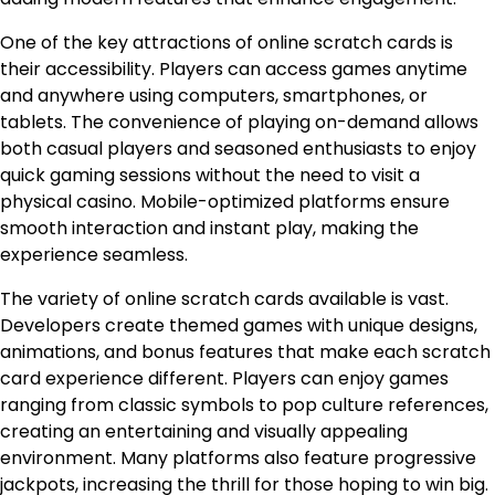
One of the key attractions of online scratch cards is
their accessibility. Players can access games anytime
and anywhere using computers, smartphones, or
tablets. The convenience of playing on-demand allows
both casual players and seasoned enthusiasts to enjoy
quick gaming sessions without the need to visit a
physical casino. Mobile-optimized platforms ensure
smooth interaction and instant play, making the
experience seamless.
The variety of online scratch cards available is vast.
Developers create themed games with unique designs,
animations, and bonus features that make each scratch
card experience different. Players can enjoy games
ranging from classic symbols to pop culture references,
creating an entertaining and visually appealing
environment. Many platforms also feature progressive
jackpots, increasing the thrill for those hoping to win big.