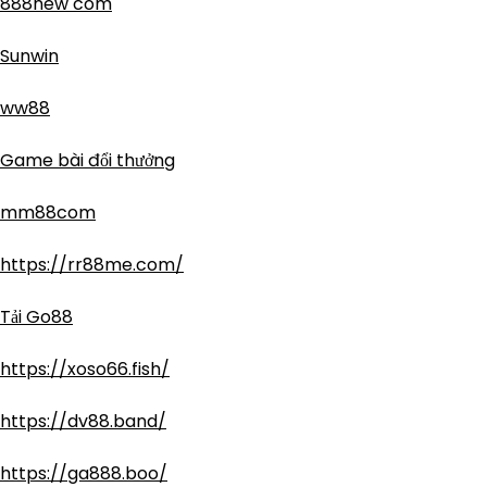
888new com
Sunwin
ww88
Game bài đổi thưởng
mm88com
https://rr88me.com/
Tải Go88
https://xoso66.fish/
https://dv88.band/
https://ga888.boo/