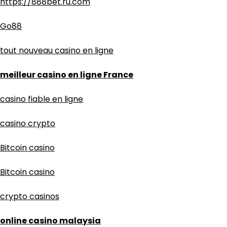
https://888bet.ru.com
Go88
tout nouveau casino en ligne
meilleur casino en ligne France
casino fiable en ligne
casino crypto
Bitcoin casino
Bitcoin casino
crypto casinos
online casino malaysia