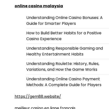
online casino malaysia
Understanding Online Casino Bonuses: A
Guide for Smarter Players
How to Build Better Habits for a Positive
Casino Experience
Understanding Responsible Gaming and
Healthy Entertainment Habits
Understanding Roulette: History, Rules,
Variations, and How the Game Works
Understanding Online Casino Payment
Methods: A Complete Guide for Players
https://gem88.website/
meilleur casino en ligne français