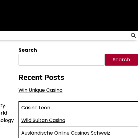
Search
Search
Recent Posts
Win Unique Casino
ty.
Casino Leon
rld
nology
Wild Sultan Casino
Ausländische Online Casinos Schweiz