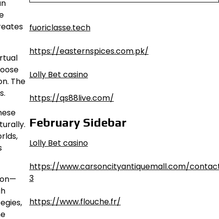
an
ce
reates
fuoriclasse.tech
https://easternspices.com.pk/
rtual
hoose
Lolly Bet casino
on. The
s.
https://qs88live.com/
hese
February Sidebar
urally.
rlds,
Lolly Bet casino
s
https://www.carsoncityantiquemall.com/contac
3
tion—
gh
https://www.flouche.fr/
egies,
ne