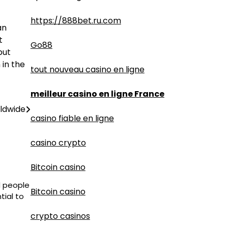
https://888bet.ru.com
an
t
Go88
but
in the
tout nouveau casino en ligne
meilleur casino en ligne France
ldwide
casino fiable en ligne
casino crypto
Bitcoin casino
d people
Bitcoin casino
tial to
crypto casinos