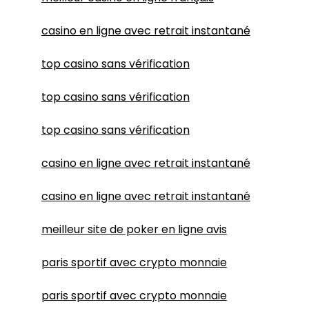
casino en ligne avec retrait instantané
top casino sans vérification
top casino sans vérification
top casino sans vérification
casino en ligne avec retrait instantané
casino en ligne avec retrait instantané
meilleur site de poker en ligne avis
paris sportif avec crypto monnaie
paris sportif avec crypto monnaie