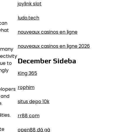
joylink slot
ludo.tech
 can
what
nouveaux casinos en ligne
nouveaux casinos en ligne 2026
r many
ctivity
December Sideba
nue to
ngly
King 365
rophim
velopers
 and
situs depo 10k
e.
ties.
rr88 com
te
open88 đá gà