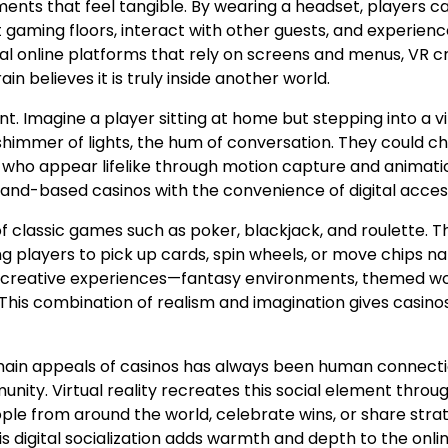
onments that feel tangible. By wearing a headset, players c
 gaming floors, interact with other guests, and experien
nal online platforms that rely on screens and menus, VR c
 believes it is truly inside another world.
t. Imagine a player sitting at home but stepping into a vi
e shimmer of lights, the hum of conversation. They could c
s who appear lifelike through motion capture and animati
 land-based casinos with the convenience of digital acces
 classic games such as poker, blackjack, and roulette. T
 players to pick up cards, spin wheels, or move chips nat
for creative experiences—fantasy environments, themed wo
This combination of realism and imagination gives casino
e main appeals of casinos has always been human connec
ity. Virtual reality recreates this social element throu
e from around the world, celebrate wins, or share strat
is digital socialization adds warmth and depth to the onli