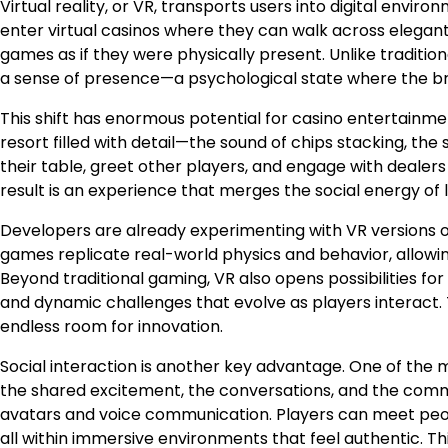
Virtual reality, or VR, transports users into digital envir
enter virtual casinos where they can walk across elegant
games as if they were physically present. Unlike traditio
a sense of presence—a psychological state where the brain
This shift has enormous potential for casino entertainmen
resort filled with detail—the sound of chips stacking, th
their table, greet other players, and engage with dealer
result is an experience that merges the social energy of
Developers are already experimenting with VR versions of
games replicate real-world physics and behavior, allowing
Beyond traditional gaming, VR also opens possibilities 
and dynamic challenges that evolve as players interact. 
endless room for innovation.
Social interaction is another key advantage. One of th
the shared excitement, the conversations, and the commun
avatars and voice communication. Players can meet peopl
all within immersive environments that feel authentic. Th