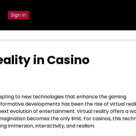
Sign In
eality in Casino
dapting to new technologies that enhance the gaming
ormative developments has been the rise of virtual reali
t evolution of entertainment. Virtual reality offers a wo
agination becomes the only limit. For casinos, this tech
g immersion, interactivity, and realism.