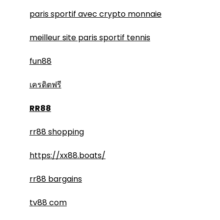
paris sportif avec crypto monnaie
meilleur site paris sportif tennis
fun88
เครดิตฟรี
RR88
rr88 shopping
https://xx88.boats/
rr88 bargains
tv88 com