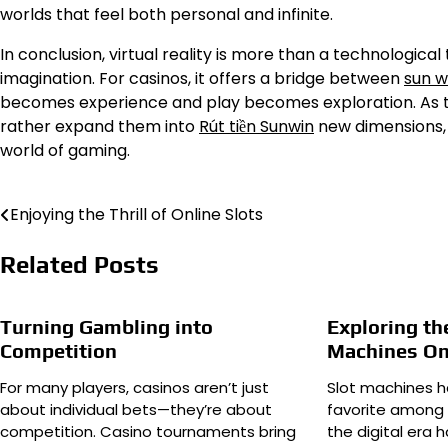
worlds that feel both personal and infinite.
In conclusion, virtual reality is more than a technologica
imagination. For casinos, it offers a bridge between
sun w
becomes experience and play becomes exploration. As th
rather expand them into
Rút tiền Sunwin
new dimensions,
world of gaming.
Enjoying the Thrill of Online Slots
Post
navigation
Related Posts
Turning Gambling into
Exploring th
Competition
Machines On
For many players, casinos aren’t just
Slot machines h
about individual bets—they’re about
favorite among 
competition. Casino tournaments bring
the digital era 