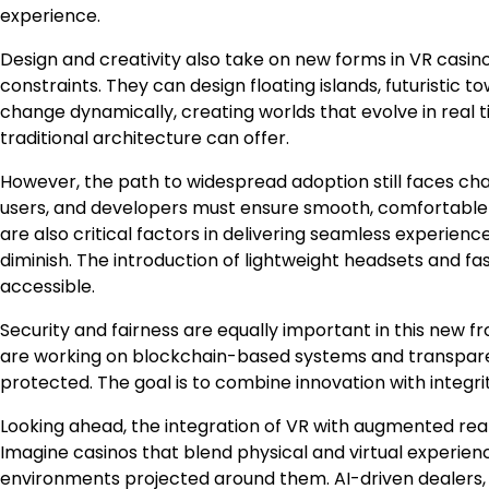
experience.
Design and creativity also take on new forms in VR casino
constraints. They can design floating islands, futuristic 
change dynamically, creating worlds that evolve in real tim
traditional architecture can offer.
However, the path to widespread adoption still faces ch
users, and developers must ensure smooth, comfortable 
are also critical factors in delivering seamless experien
diminish. The introduction of lightweight headsets and f
accessible.
Security and fairness are equally important in this new fron
are working on blockchain-based systems and transparen
protected. The goal is to combine innovation with integri
Looking ahead, the integration of VR with augmented reality
Imagine casinos that blend physical and virtual experienc
environments projected around them. AI-driven dealers,