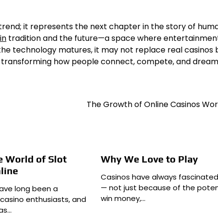
l trend; it represents the next chapter in the story of hum
in
tradition and the future—a space where entertainmen
e technology matures, it may not replace real casinos 
 transforming how people connect, compete, and dream 
The Growth of Online Casinos Wor
e World of Slot
Why We Love to Play
line
Casinos have always fascinate
— not just because of the poten
ave long been a
win money,…
casino enthusiasts, and
has…