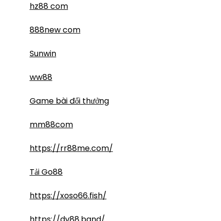
hz88 com
888new com
Sunwin
ww88
Game bài đổi thưởng
mm88com
https://rr88me.com/
Tải Go88
https://xoso66.fish/
https://dv88.band/