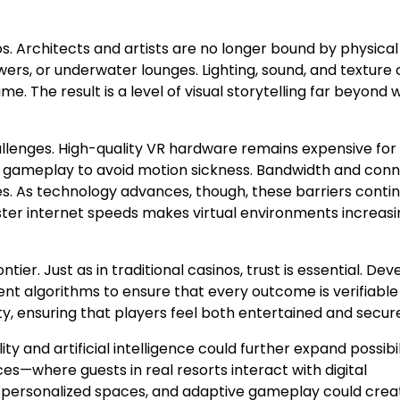
s. Architects and artists are no longer bound by physical
towers, or underwater lounges. Lighting, sound, and texture
e. The result is a level of visual storytelling far beyond 
allenges. High-quality VR hardware remains expensive fo
gameplay to avoid motion sickness. Bandwidth and conne
ces. As technology advances, though, these barriers conti
aster internet speeds makes virtual environments increasi
tier. Just as in traditional casinos, trust is essential. De
t algorithms to ensure that every outcome is verifiable
ty, ensuring that players feel both entertained and secur
 and artificial intelligence could further expand possibili
es—where guests in real resorts interact with digital
 personalized spaces, and adaptive gameplay could crea