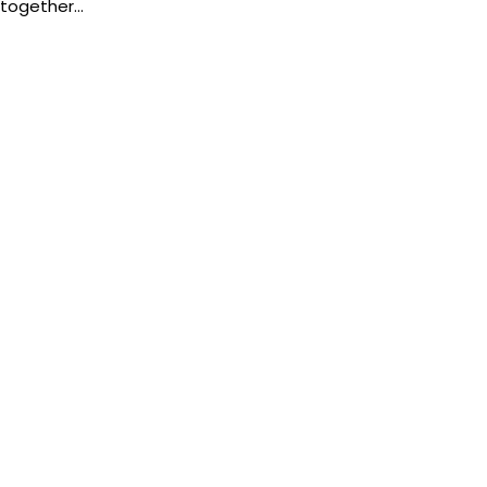
together…