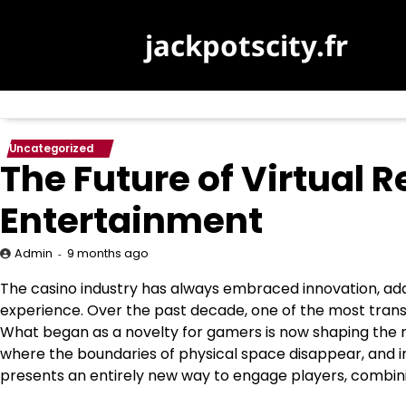
Skip
to
jackpotscity.fr
content
Uncategorized
The Future of Virtual R
Entertainment
9 months ago
Admin
The casino industry has always embraced innovation, a
experience. Over the past decade, one of the most transf
What began as a novelty for gamers is now shaping the nex
where the boundaries of physical space disappear, and im
presents an entirely new way to engage players, combinin