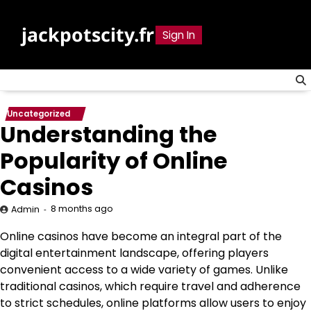
Skip
to
jackpotscity.fr
Sign In
content
Uncategorized
Understanding the
Popularity of Online
Casinos
8 months ago
Admin
Online casinos have become an integral part of the
digital entertainment landscape, offering players
convenient access to a wide variety of games. Unlike
traditional casinos, which require travel and adherence
to strict schedules, online platforms allow users to enjoy