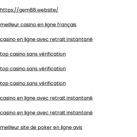
https://gem88.website/
meilleur casino en ligne français
casino en ligne avec retrait instantané
top casino sans vérification
top casino sans vérification
top casino sans vérification
casino en ligne avec retrait instantané
casino en ligne avec retrait instantané
meilleur site de poker en ligne avis