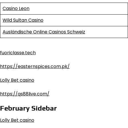
Casino Leon
Wild Sultan Casino
Ausländische Online Casinos Schweiz
fuoriclasse.tech
https://easternspices.com.pk/
Lolly Bet casino
https://qs88live.com/
February Sidebar
Lolly Bet casino