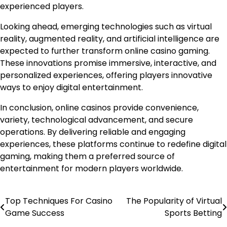
experienced players.
Looking ahead, emerging technologies such as virtual
reality, augmented reality, and artificial intelligence are
expected to further transform online casino gaming.
These innovations promise immersive, interactive, and
personalized experiences, offering players innovative
ways to enjoy digital entertainment.
In conclusion, online casinos provide convenience,
variety, technological advancement, and secure
operations. By delivering reliable and engaging
experiences, these platforms continue to redefine digital
gaming, making them a preferred source of
entertainment for modern players worldwide.
Top Techniques For Casino
The Popularity of Virtual
Post
Game Success
Sports Betting
navigation