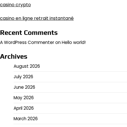
casino crypto
casino en ligne retrait instantané
Recent Comments
A WordPress Commenter
on
Hello world!
Archives
August 2026
July 2026
June 2026
May 2026
April 2026
March 2026