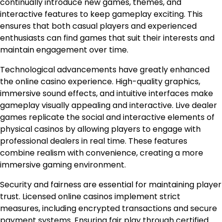
continually introduce new games, themes, and
interactive features to keep gameplay exciting. This
ensures that both casual players and experienced
enthusiasts can find games that suit their interests and
maintain engagement over time.
Technological advancements have greatly enhanced
the online casino experience. High-quality graphics,
immersive sound effects, and intuitive interfaces make
gameplay visually appealing and interactive. Live dealer
games replicate the social and interactive elements of
physical casinos by allowing players to engage with
professional dealers in real time. These features
combine realism with convenience, creating a more
immersive gaming environment.
Security and fairness are essential for maintaining player
trust. Licensed online casinos implement strict
measures, including encrypted transactions and secure
payment systems. Ensuring fair play through certified