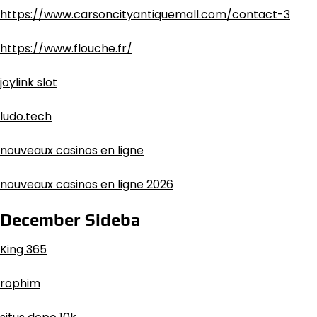
https://www.carsoncityantiquemall.com/contact-3
https://www.flouche.fr/
joylink slot
ludo.tech
nouveaux casinos en ligne
nouveaux casinos en ligne 2026
December Sideba
King 365
rophim