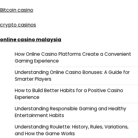
Bitcoin casino
crypto casinos
online casino malaysia
How Online Casino Platforms Create a Convenient
Gaming Experience
Understanding Online Casino Bonuses: A Guide for
Smarter Players
How to Build Better Habits for a Positive Casino
Experience
Understanding Responsible Gaming and Healthy
Entertainment Habits
Understanding Roulette: History, Rules, Variations,
and How the Game Works