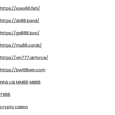
https://xoso66.fish/
https://dv88.band/
https://ga888.boo/
https://mu88.cards/
https://vin777.airforce/
https://bw168win.com
Nhà cái MM88
MB88
TR88
crypto casino