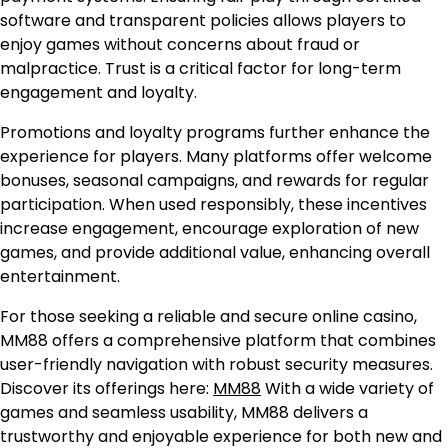
software and transparent policies allows players to
enjoy games without concerns about fraud or
malpractice. Trust is a critical factor for long-term
engagement and loyalty.
Promotions and loyalty programs further enhance the
experience for players. Many platforms offer welcome
bonuses, seasonal campaigns, and rewards for regular
participation. When used responsibly, these incentives
increase engagement, encourage exploration of new
games, and provide additional value, enhancing overall
entertainment.
For those seeking a reliable and secure online casino,
MM88 offers a comprehensive platform that combines
user-friendly navigation with robust security measures.
Discover its offerings here:
MM88
With a wide variety of
games and seamless usability, MM88 delivers a
trustworthy and enjoyable experience for both new and