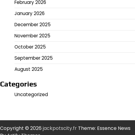
February 2026
January 2026
December 2025
November 2025
October 2025
September 2025
August 2025
Categories
Uncategorized
Copyright © 2026
jackpotscity.fr
Theme: Essence News