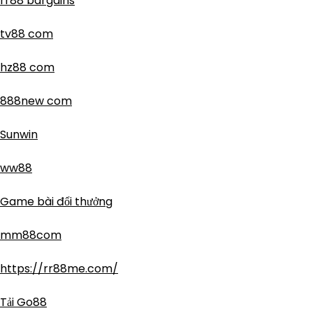
rr88 bargains
tv88 com
hz88 com
888new com
Sunwin
ww88
Game bài đổi thưởng
mm88com
https://rr88me.com/
Tải Go88