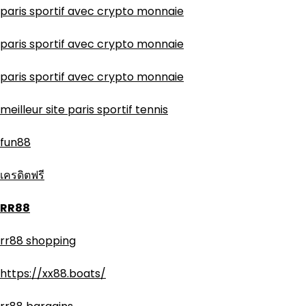
paris sportif avec crypto monnaie
paris sportif avec crypto monnaie
paris sportif avec crypto monnaie
meilleur site paris sportif tennis
fun88
เครดิตฟรี
RR88
rr88 shopping
https://xx88.boats/