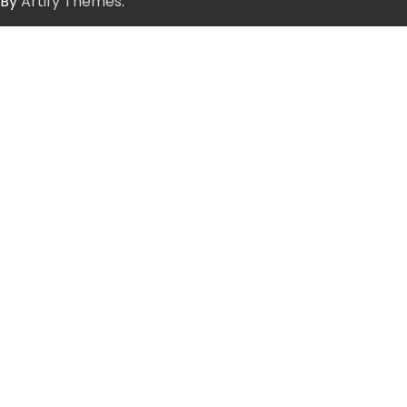
By
Artify Themes
.