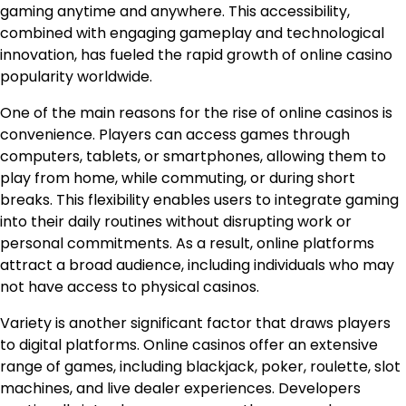
gaming anytime and anywhere. This accessibility,
combined with engaging gameplay and technological
innovation, has fueled the rapid growth of online casino
popularity worldwide.
One of the main reasons for the rise of online casinos is
convenience. Players can access games through
computers, tablets, or smartphones, allowing them to
play from home, while commuting, or during short
breaks. This flexibility enables users to integrate gaming
into their daily routines without disrupting work or
personal commitments. As a result, online platforms
attract a broad audience, including individuals who may
not have access to physical casinos.
Variety is another significant factor that draws players
to digital platforms. Online casinos offer an extensive
range of games, including blackjack, poker, roulette, slot
machines, and live dealer experiences. Developers