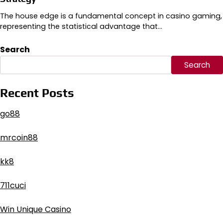
The house edge is a fundamental concept in casino gaming,
representing the statistical advantage that…
Search
Search
Recent Posts
go88​
mrcoin88
kk8
711cuci
Win Unique Casino