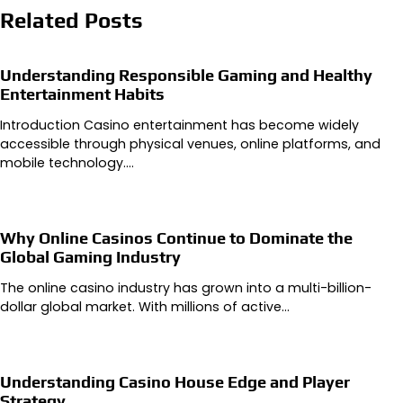
Related Posts
Understanding Responsible Gaming and Healthy
Entertainment Habits
Introduction Casino entertainment has become widely
accessible through physical venues, online platforms, and
mobile technology.…
Why Online Casinos Continue to Dominate the
Global Gaming Industry
The online casino industry has grown into a multi-billion-
dollar global market. With millions of active…
Understanding Casino House Edge and Player
Strategy