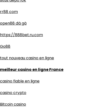
situs depo 10k
rr88 com
open88 đá gà
https://888bet.ru.com
Go88
tout nouveau casino en ligne
meilleur casino en ligne France
casino fiable en ligne
casino crypto
Bitcoin casino