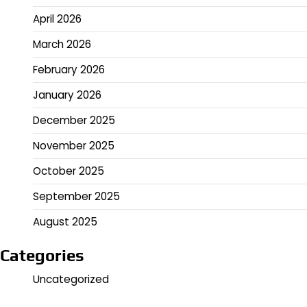
April 2026
March 2026
February 2026
January 2026
December 2025
November 2025
October 2025
September 2025
August 2025
Categories
Uncategorized