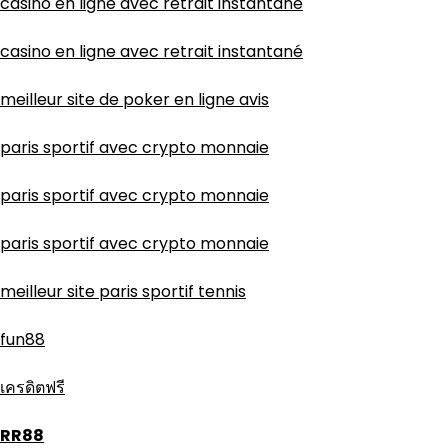
casino en ligne avec retrait instantané
casino en ligne avec retrait instantané
meilleur site de poker en ligne avis
paris sportif avec crypto monnaie
paris sportif avec crypto monnaie
paris sportif avec crypto monnaie
meilleur site paris sportif tennis
fun88
เครดิตฟรี
RR88