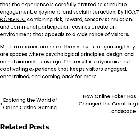
that the experience is carefully crafted to stimulate
engagement, enjoyment, and social interaction. By
HOẠT
ĐỘNG KJC
combining risk, reward, sensory stimulation,
and communal participation, casinos create an
environment that appeals to a wide range of visitors.
Modern casinos are more than venues for gaming; they
are spaces where psychological principles, design, and
entertainment converge. The result is a dynamic and
captivating experience that keeps visitors engaged,
entertained, and coming back for more.
How Online Poker Has
Post
Exploring the World of
Changed the Gambling
Online Casino Gaming
navigation
Landscape
Related Posts