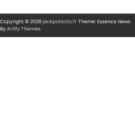
Copyright © 2026
jackpotscity.fr
Theme: Essence News
By
Artify Themes
.