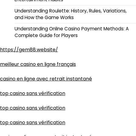
Understanding Roulette: History, Rules, Variations,
and How the Game Works
Understanding Online Casino Payment Methods: A
Complete Guide for Players
https://gem88.website/
meilleur casino en ligne français
casino en ligne avec retrait instantané
top casino sans vérification
top casino sans vérification
top casino sans vérification