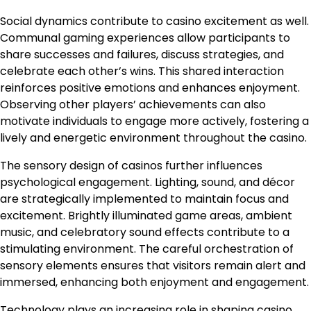
Social dynamics contribute to casino excitement as well.
Communal gaming experiences allow participants to
share successes and failures, discuss strategies, and
celebrate each other’s wins. This shared interaction
reinforces positive emotions and enhances enjoyment.
Observing other players’ achievements can also
motivate individuals to engage more actively, fostering a
lively and energetic environment throughout the casino.
The sensory design of casinos further influences
psychological engagement. Lighting, sound, and décor
are strategically implemented to maintain focus and
excitement. Brightly illuminated game areas, ambient
music, and celebratory sound effects contribute to a
stimulating environment. The careful orchestration of
sensory elements ensures that visitors remain alert and
immersed, enhancing both enjoyment and engagement.
Technology plays an increasing role in shaping casino