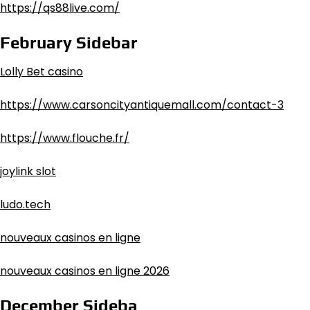
https://qs88live.com/
February Sidebar
Lolly Bet casino
https://www.carsoncityantiquemall.com/contact-3
https://www.flouche.fr/
joylink slot
ludo.tech
nouveaux casinos en ligne
nouveaux casinos en ligne 2026
December Sideba