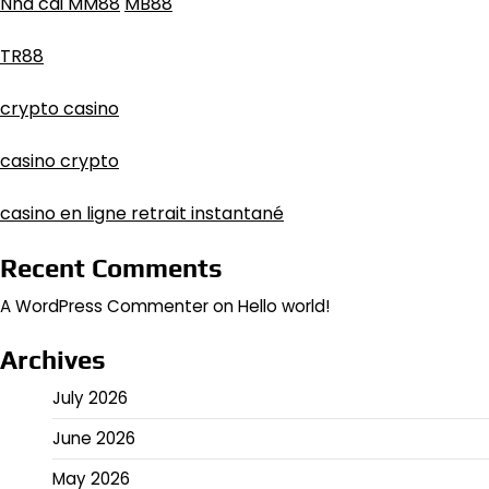
Nhà cái MM88
MB88
TR88
crypto casino
casino crypto
casino en ligne retrait instantané
Recent Comments
A WordPress Commenter
on
Hello world!
Archives
July 2026
June 2026
May 2026