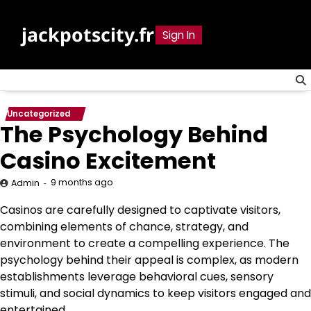
Skip
to
jackpotscity.fr
Sign In
content
Uncategorized
The Psychology Behind
Casino Excitement
9 months ago
Admin
Casinos are carefully designed to captivate visitors,
combining elements of chance, strategy, and
environment to create a compelling experience. The
psychology behind their appeal is complex, as modern
establishments leverage behavioral cues, sensory
stimuli, and social dynamics to keep visitors engaged and
entertained.