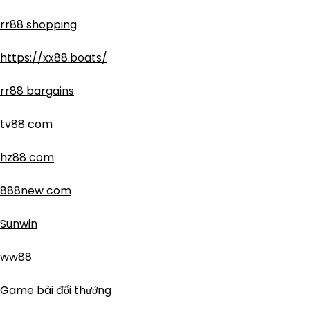
rr88 shopping
https://xx88.boats/
rr88 bargains
tv88 com
hz88 com
888new com
Sunwin
ww88
Game bài đổi thưởng