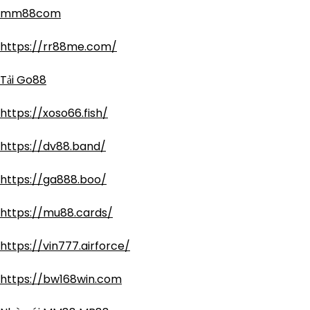
mm88com
https://rr88me.com/
Tải Go88
https://xoso66.fish/
https://dv88.band/
https://ga888.boo/
https://mu88.cards/
https://vin777.airforce/
https://bw168win.com