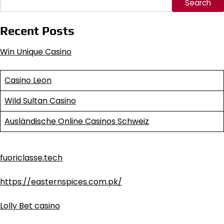
Search
Recent Posts
Win Unique Casino
Casino Leon
Wild Sultan Casino
Ausländische Online Casinos Schweiz
fuoriclasse.tech
https://easternspices.com.pk/
Lolly Bet casino