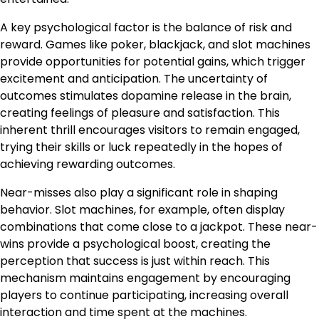
A key psychological factor is the balance of risk and
reward. Games like poker, blackjack, and slot machines
provide opportunities for potential gains, which trigger
excitement and anticipation. The uncertainty of
outcomes stimulates dopamine release in the brain,
creating feelings of pleasure and satisfaction. This
inherent thrill encourages visitors to remain engaged,
trying their skills or luck repeatedly in the hopes of
achieving rewarding outcomes.
Near-misses also play a significant role in shaping
behavior. Slot machines, for example, often display
combinations that come close to a jackpot. These near-
wins provide a psychological boost, creating the
perception that success is just within reach. This
mechanism maintains engagement by encouraging
players to continue participating, increasing overall
interaction and time spent at the machines.