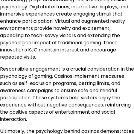
psychology. Digital interfaces, interactive displays, and
immersive experiences create engaging stimuli that
enhance participation. Virtual and augmented reality
environments provide novelty and excitement,
appealing to tech-savvy visitors and extending the
psychological impact of traditional gaming. These
innovations
KJC
maintain interest and encourage
repeated visits.
Responsible engagement is a crucial consideration in the
psychology of gaming. Casinos implement measures
such as self-exclusion programs, betting limits, and
awareness campaigns to ensure safe and mindful
participation. These systems help visitors enjoy the
experience without negative consequences, reinforcing
the positive aspects of entertainment and social
interaction.
Ultimately, the psychology behind casinos demonstrates