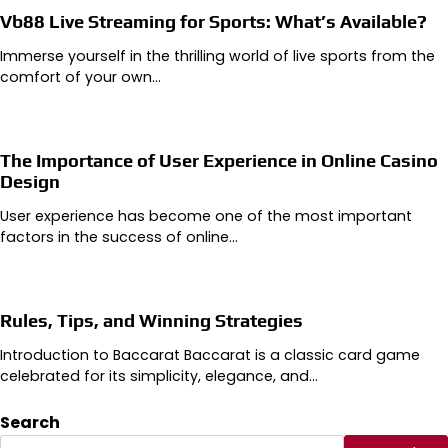
Vb88 Live Streaming for Sports: What’s Available?
Immerse yourself in the thrilling world of live sports from the
comfort of your own…
The Importance of User Experience in Online Casino
Design
User experience has become one of the most important
factors in the success of online…
Rules, Tips, and Winning Strategies
Introduction to Baccarat Baccarat is a classic card game
celebrated for its simplicity, elegance, and…
Search