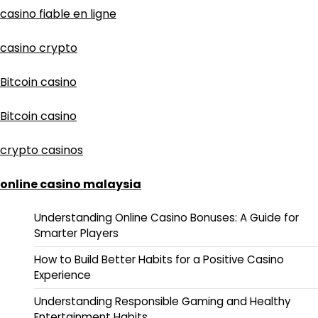
casino fiable en ligne
casino crypto
Bitcoin casino
Bitcoin casino
crypto casinos
online casino malaysia
Understanding Online Casino Bonuses: A Guide for
Smarter Players
How to Build Better Habits for a Positive Casino
Experience
Understanding Responsible Gaming and Healthy
Entertainment Habits