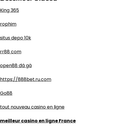
King 365
rophim
situs depo 10k
rr88 com
open88 đá gà
https://888bet.ru.com
Go88
tout nouveau casino en ligne
meilleur casino en ligne France