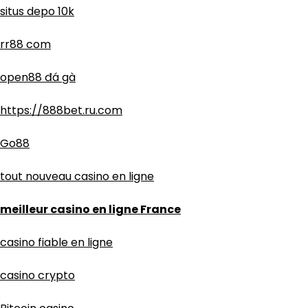
situs depo 10k
rr88 com
open88 đá gà
https://888bet.ru.com
Go88
tout nouveau casino en ligne
meilleur casino en ligne France
casino fiable en ligne
casino crypto