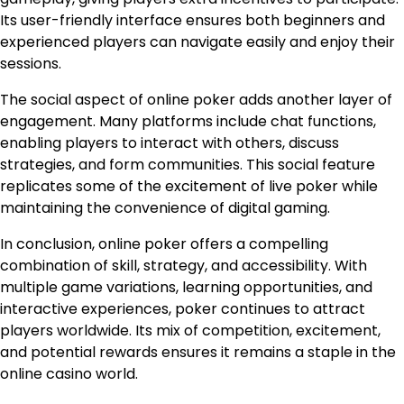
Its user-friendly interface ensures both beginners and
experienced players can navigate easily and enjoy their
sessions.
The social aspect of online poker adds another layer of
engagement. Many platforms include chat functions,
enabling players to interact with others, discuss
strategies, and form communities. This social feature
replicates some of the excitement of live poker while
maintaining the convenience of digital gaming.
In conclusion, online poker offers a compelling
combination of skill, strategy, and accessibility. With
multiple game variations, learning opportunities, and
interactive experiences, poker continues to attract
players worldwide. Its mix of competition, excitement,
and potential rewards ensures it remains a staple in the
online casino world.