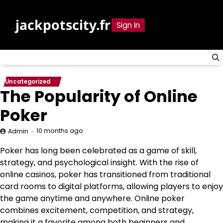
Skip
to
jackpotscity.fr
Sign In
content
Uncategorized
The Popularity of Online
Poker
10 months ago
Admin
Poker has long been celebrated as a game of skill,
strategy, and psychological insight. With the rise of
online casinos, poker has transitioned from traditional
card rooms to digital platforms, allowing players to enjoy
the game anytime and anywhere. Online poker
combines excitement, competition, and strategy,
making it a favorite among both beginners and