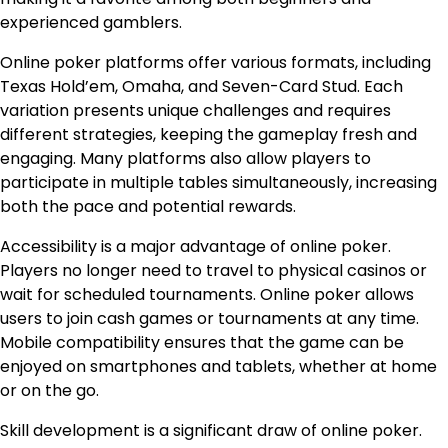
experienced gamblers.
Online poker platforms offer various formats, including
Texas Hold’em, Omaha, and Seven-Card Stud. Each
variation presents unique challenges and requires
different strategies, keeping the gameplay fresh and
engaging. Many platforms also allow players to
participate in multiple tables simultaneously, increasing
both the pace and potential rewards.
Accessibility is a major advantage of online poker.
Players no longer need to travel to physical casinos or
wait for scheduled tournaments. Online poker allows
users to join cash games or tournaments at any time.
Mobile compatibility ensures that the game can be
enjoyed on smartphones and tablets, whether at home
or on the go.
Skill development is a significant draw of online poker.