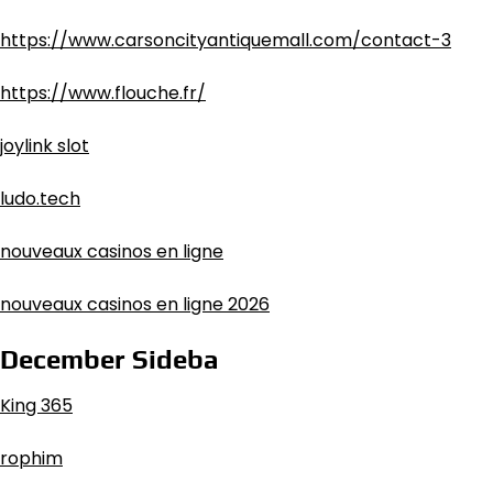
https://www.carsoncityantiquemall.com/contact-3
https://www.flouche.fr/
joylink slot
ludo.tech
nouveaux casinos en ligne
nouveaux casinos en ligne 2026
December Sideba
King 365
rophim