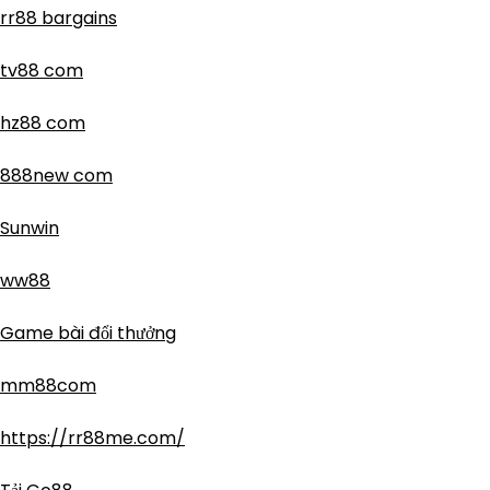
rr88 bargains
tv88 com
hz88 com
888new com
Sunwin
ww88
Game bài đổi thưởng
mm88com
https://rr88me.com/