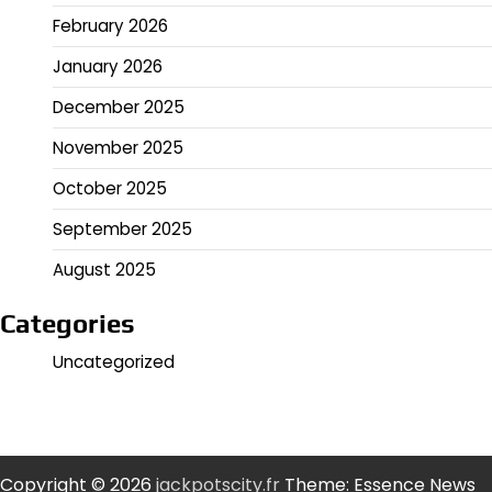
February 2026
January 2026
December 2025
November 2025
October 2025
September 2025
August 2025
Categories
Uncategorized
Copyright © 2026
jackpotscity.fr
Theme: Essence News