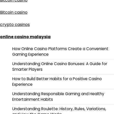
Bitcoin casino
Bitcoin casino
crypto casinos
online casino malaysia
How Online Casino Platforms Create a Convenient
Gaming Experience
Understanding Online Casino Bonuses: A Guide for
Smarter Players
How to Build Better Habits for a Positive Casino
Experience
Understanding Responsible Gaming and Healthy
Entertainment Habits
Understanding Roulette: History, Rules, Variations,