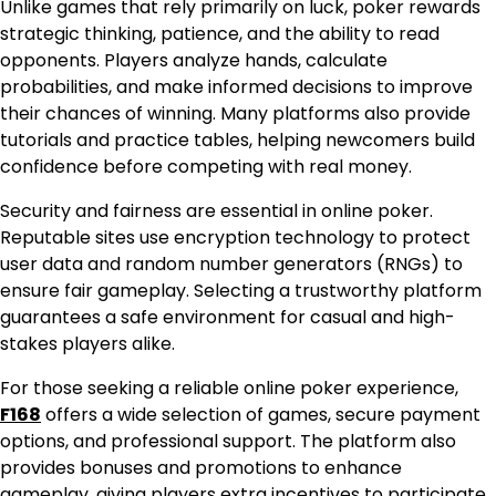
Unlike games that rely primarily on luck, poker rewards
strategic thinking, patience, and the ability to read
opponents. Players analyze hands, calculate
probabilities, and make informed decisions to improve
their chances of winning. Many platforms also provide
tutorials and practice tables, helping newcomers build
confidence before competing with real money.
Security and fairness are essential in online poker.
Reputable sites use encryption technology to protect
user data and random number generators (RNGs) to
ensure fair gameplay. Selecting a trustworthy platform
guarantees a safe environment for casual and high-
stakes players alike.
For those seeking a reliable online poker experience,
F168
offers a wide selection of games, secure payment
options, and professional support. The platform also
provides bonuses and promotions to enhance
gameplay, giving players extra incentives to participate.