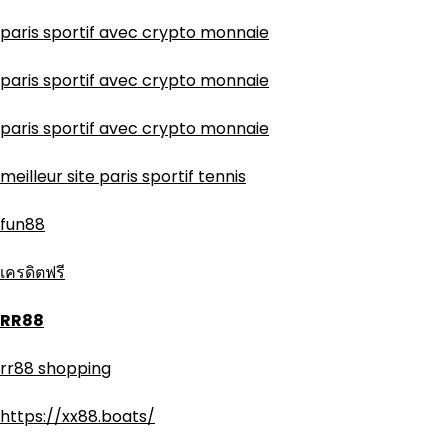
paris sportif avec crypto monnaie
paris sportif avec crypto monnaie
paris sportif avec crypto monnaie
meilleur site paris sportif tennis
fun88
เครดิตฟรี
RR88
rr88 shopping
https://xx88.boats/