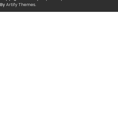
By
Artify Themes
.