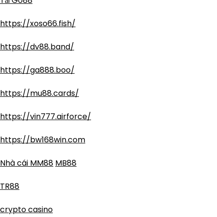
Tải Go88
https://xoso66.fish/
https://dv88.band/
https://ga888.boo/
https://mu88.cards/
https://vin777.airforce/
https://bw168win.com
Nhà cái MM88
MB88
TR88
crypto casino