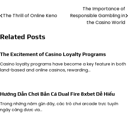
The Importance of
Post
The Thrill of Online Keno
Responsible Gambling in
navigation
the Casino World
Related Posts
The Excitement of Casino Loyalty Programs
Casino loyalty programs have become a key feature in both
land-based and online casinos, rewarding…
Hướng Dẫn Chơi Bắn Cá Dual Fire 8xbet Dễ Hiểu
Trong những năm gần đây, các trò chơi arcade trực tuyến
ngày càng được ưa…