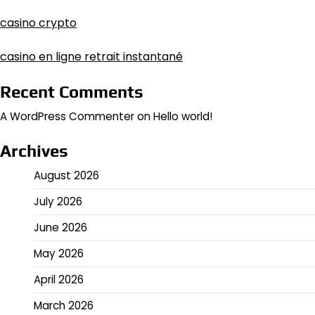
casino crypto
casino en ligne retrait instantané
Recent Comments
A WordPress Commenter
on
Hello world!
Archives
August 2026
July 2026
June 2026
May 2026
April 2026
March 2026