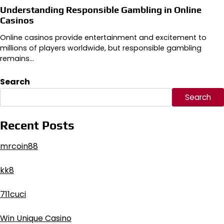
Understanding Responsible Gambling in Online
Casinos
Online casinos provide entertainment and excitement to
millions of players worldwide, but responsible gambling
remains…
Search
Search
Recent Posts
mrcoin88
kk8
711cuci
Win Unique Casino