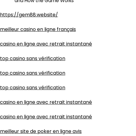
and How the Game Works
https://gem88.website/
meilleur casino en ligne français
casino en ligne avec retrait instantané
top casino sans vérification
top casino sans vérification
top casino sans vérification
casino en ligne avec retrait instantané
casino en ligne avec retrait instantané
meilleur site de poker en ligne avis