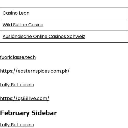
Casino Leon
Wild Sultan Casino
Ausländische Online Casinos Schweiz
fuoriclasse.tech
https://easternspices.com.pk/
Lolly Bet casino
https://qs88live.com/
February Sidebar
Lolly Bet casino