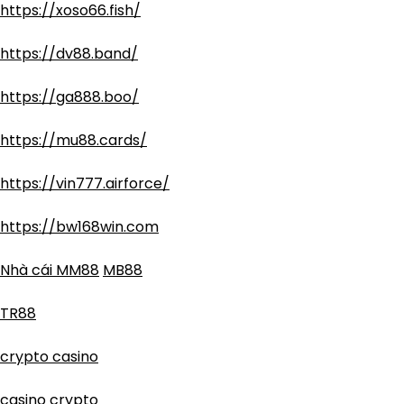
https://xoso66.fish/
https://dv88.band/
https://ga888.boo/
https://mu88.cards/
https://vin777.airforce/
https://bw168win.com
Nhà cái MM88
MB88
TR88
crypto casino
casino crypto