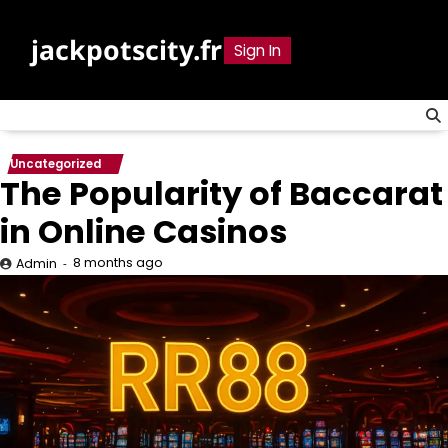
Skip
to
jackpotscity.fr
Sign In
content
Uncategorized
The Popularity of Baccarat
in Online Casinos
8 months ago
Admin