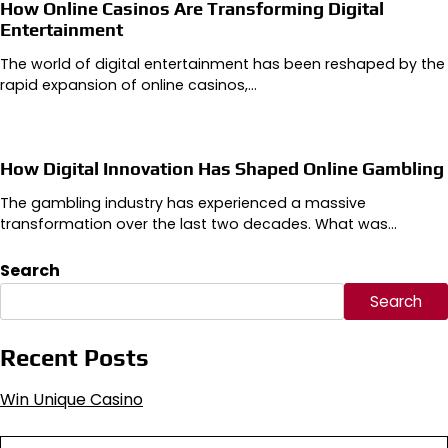
How Online Casinos Are Transforming Digital
Entertainment
The world of digital entertainment has been reshaped by the
rapid expansion of online casinos,…
How Digital Innovation Has Shaped Online Gambling
The gambling industry has experienced a massive
transformation over the last two decades. What was…
Search
Search
Recent Posts
Win Unique Casino