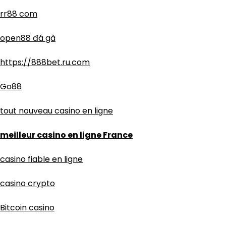
rr88 com
open88 đá gà
https://888bet.ru.com
Go88
tout nouveau casino en ligne
meilleur casino en ligne France
casino fiable en ligne
casino crypto
Bitcoin casino