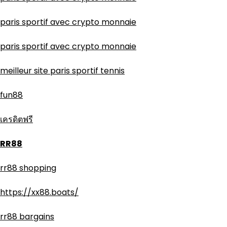
paris sportif avec crypto monnaie
paris sportif avec crypto monnaie
meilleur site paris sportif tennis
fun88
เครดิตฟรี
RR88
rr88 shopping
https://xx88.boats/
rr88 bargains