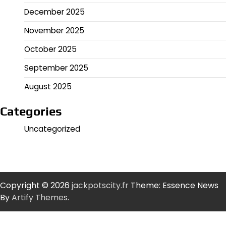
December 2025
November 2025
October 2025
September 2025
August 2025
Categories
Uncategorized
Copyright © 2026
jackpotscity.fr
Theme: Essence News
By
Artify Themes
.