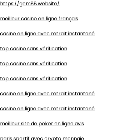
https://gem88.website/
meilleur casino en ligne français
casino en ligne avec retrait instantané
top casino sans vérification
top casino sans vérification
top casino sans vérification
casino en ligne avec retrait instantané
casino en ligne avec retrait instantané
meilleur site de poker en ligne avis
paris sportif avec crypto monnaie