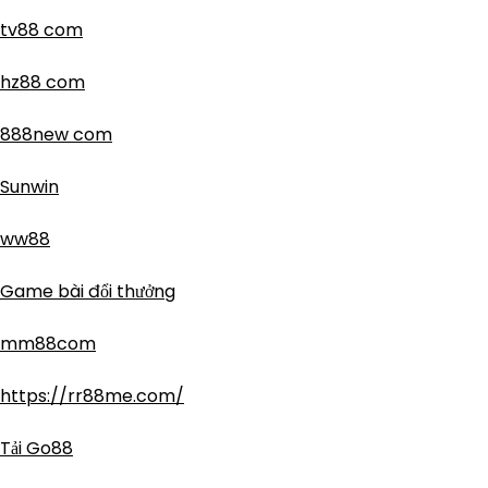
tv88 com
hz88 com
888new com
Sunwin
ww88
Game bài đổi thưởng
mm88com
https://rr88me.com/
Tải Go88