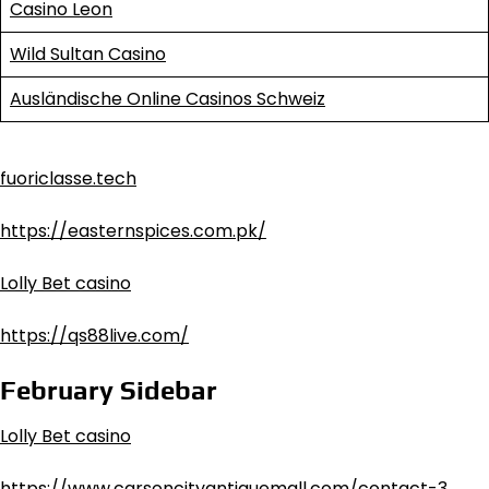
Casino Leon
Wild Sultan Casino
Ausländische Online Casinos Schweiz
fuoriclasse.tech
https://easternspices.com.pk/
Lolly Bet casino
https://qs88live.com/
February Sidebar
Lolly Bet casino
https://www.carsoncityantiquemall.com/contact-3