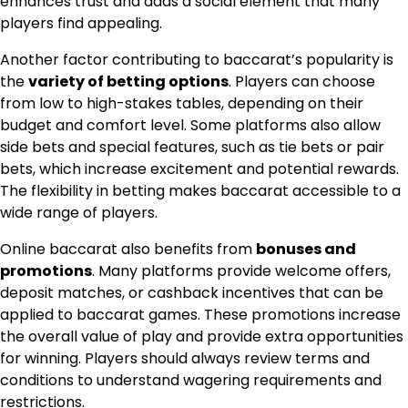
enhances trust and adds a social element that many
players find appealing.
Another factor contributing to baccarat’s popularity is
the
variety of betting options
. Players can choose
from low to high-stakes tables, depending on their
budget and comfort level. Some platforms also allow
side bets and special features, such as tie bets or pair
bets, which increase excitement and potential rewards.
The flexibility in betting makes baccarat accessible to a
wide range of players.
Online baccarat also benefits from
bonuses and
promotions
. Many platforms provide welcome offers,
deposit matches, or cashback incentives that can be
applied to baccarat games. These promotions increase
the overall value of play and provide extra opportunities
for winning. Players should always review terms and
conditions to understand wagering requirements and
restrictions.