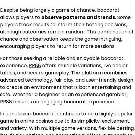
Despite being largely a game of chance, baccarat
allows players to
observe patterns and trends
. Some
players track results to inform their betting decisions,
although outcomes remain random. This combination of
chance and observation keeps the game intriguing,
encouraging players to return for more sessions.
For those seeking a reliable and enjoyable baccarat
experience,
RR88
offers multiple variations, live dealer
tables, and secure gameplay. The platform combines
advanced technology, fair play, and user-friendly design
to create an environment that is both entertaining and
safe. Whether a beginner or an experienced gambler,
RR88 ensures an engaging baccarat experience.
In conclusion, baccarat continues to be a highly popular
game in online casinos due to its simplicity, excitement,
and variety. With multiple game versions, flexible betting,