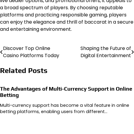
live dealer options, and promotional offers, it appeals to
a broad spectrum of players. By choosing reputable
platforms and practicing responsible gaming, players
can enjoy the elegance and thrill of baccarat in a secure
and entertaining environment.
Discover Top Online
Shaping the Future of
Post
Casino Platforms Today
Digital Entertainment
navigation
Related Posts
The Advantages of Multi-Currency Support in Online
Betting
Multi-currency support has become a vital feature in online
betting platforms, enabling users from different…