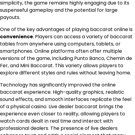
simplicity, the game remains highly engaging due to its
suspenseful gameplay and the potential for large
payouts.
One of the key advantages of playing baccarat online is
convenience
. Players can access a variety of baccarat
tables from anywhere using computers, tablets, or
smartphones. Online platforms often offer multiple
versions of the game, including Punto Banco, Chemin de
Fer, and Mini Baccarat. This variety allows players to
explore different styles and rules without leaving home.
Technology has significantly improved the online
baccarat experience. High-quality graphics, realistic
sound effects, and smooth interfaces replicate the feel
of a physical casino. Live dealer baccarat brings the
experience even closer to reality, allowing players to
watch cards dealt in real time and interact with
professional dealers. The presence of live dealers