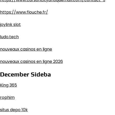
https://www.flouche.fr/
joylink slot
ludo.tech
nouveaux casinos en ligne
nouveaux casinos en ligne 2026
December Sideba
King 365
rophim
situs depo 10k