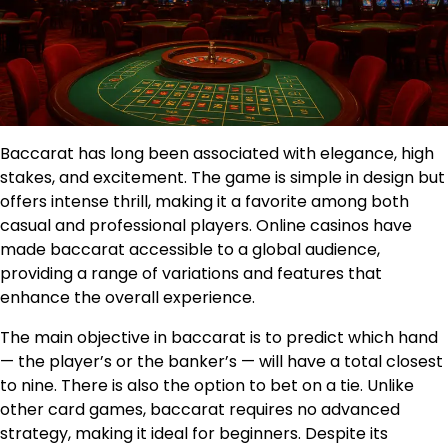
Baccarat has long been associated with elegance, high
stakes, and excitement. The game is simple in design but
offers intense thrill, making it a favorite among both
casual and professional players. Online casinos have
made baccarat accessible to a global audience,
providing a range of variations and features that
enhance the overall experience.
The main objective in baccarat is to predict which hand
— the player’s or the banker’s — will have a total closest
to nine. There is also the option to bet on a tie. Unlike
other card games, baccarat requires no advanced
strategy, making it ideal for beginners. Despite its