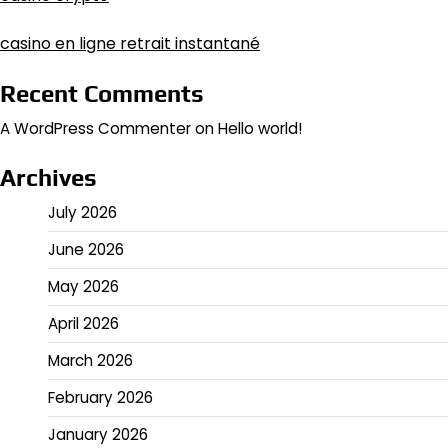
casino en ligne retrait instantané
Recent Comments
A WordPress Commenter
on
Hello world!
Archives
July 2026
June 2026
May 2026
April 2026
March 2026
February 2026
January 2026