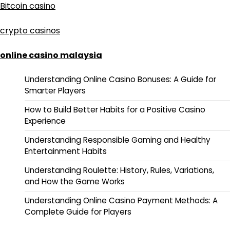
Bitcoin casino
crypto casinos
online casino malaysia
Understanding Online Casino Bonuses: A Guide for
Smarter Players
How to Build Better Habits for a Positive Casino
Experience
Understanding Responsible Gaming and Healthy
Entertainment Habits
Understanding Roulette: History, Rules, Variations,
and How the Game Works
Understanding Online Casino Payment Methods: A
Complete Guide for Players