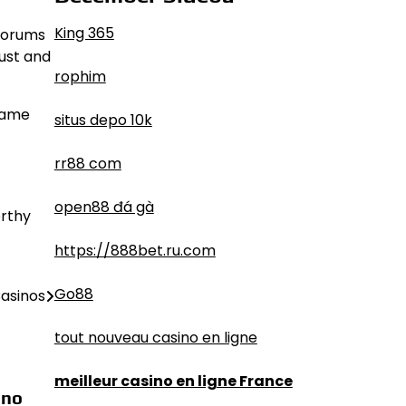
King 365
 forums
ust and
rophim
game
situs depo 10k
rr88 com
open88 đá gà
orthy
https://888bet.ru.com
Go88
asinos
tout nouveau casino en ligne
meilleur casino en ligne France
ino