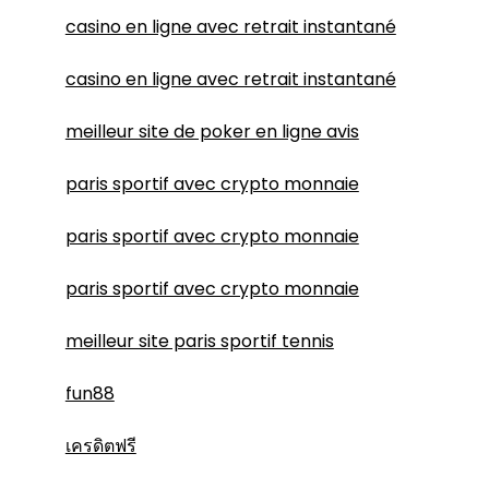
casino en ligne avec retrait instantané
casino en ligne avec retrait instantané
meilleur site de poker en ligne avis
paris sportif avec crypto monnaie
paris sportif avec crypto monnaie
paris sportif avec crypto monnaie
meilleur site paris sportif tennis
fun88
เครดิตฟรี