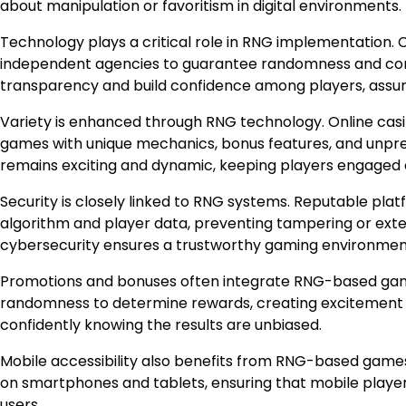
about manipulation or favoritism in digital environments.
Technology plays a critical role in RNG implementation. C
independent agencies to guarantee randomness and comp
transparency and build confidence among players, assuri
Variety is enhanced through RNG technology. Online casin
games with unique mechanics, bonus features, and unpre
remains exciting and dynamic, keeping players engaged o
Security is closely linked to RNG systems. Reputable pla
algorithm and player data, preventing tampering or exte
cybersecurity ensures a trustworthy gaming environmen
Promotions and bonuses often integrate RNG-based games
randomness to determine rewards, creating excitement an
confidently knowing the results are unbiased.
Mobile accessibility also benefits from RNG-based game
on smartphones and tablets, ensuring that mobile playe
users.