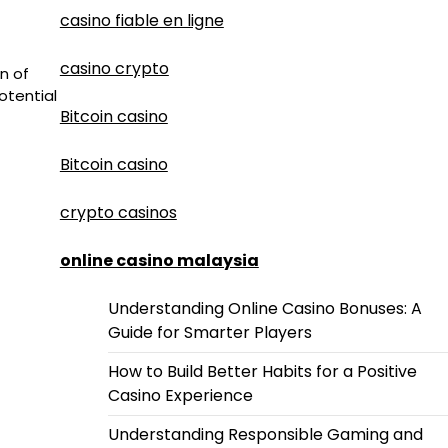
casino fiable en ligne
casino crypto
n of
otential
Bitcoin casino
Bitcoin casino
crypto casinos
online casino malaysia
Understanding Online Casino Bonuses: A
Guide for Smarter Players
How to Build Better Habits for a Positive
Casino Experience
Understanding Responsible Gaming and