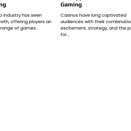
ng
Gaming
o industry has seen
Casinos have long captivated
th, offering players an
audiences with their combinatio
 range of games…
excitement, strategy, and the p
for…