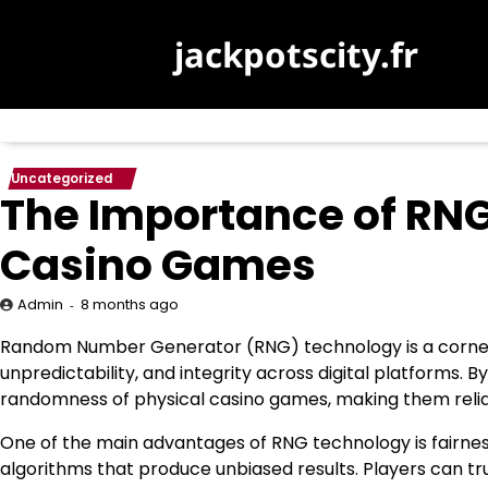
Skip
to
jackpotscity.fr
content
Uncategorized
The Importance of RNG
Casino Games
8 months ago
Admin
Random Number Generator (RNG) technology is a corners
unpredictability, and integrity across digital platforms
randomness of physical casino games, making them relia
One of the main advantages of RNG technology is fairness
algorithms that produce unbiased results. Players can 