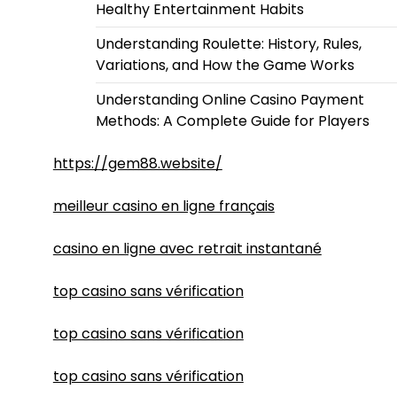
Healthy Entertainment Habits
Understanding Roulette: History, Rules,
Variations, and How the Game Works
Understanding Online Casino Payment
Methods: A Complete Guide for Players
https://gem88.website/
meilleur casino en ligne français
casino en ligne avec retrait instantané
top casino sans vérification
top casino sans vérification
top casino sans vérification