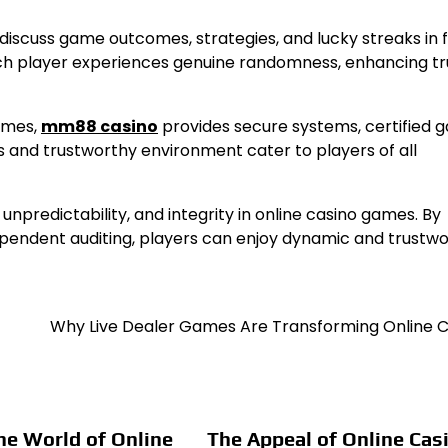
 discuss game outcomes, strategies, and lucky streaks in
ch player experiences genuine randomness, enhancing tr
ames,
mm88 casino
provides secure systems, certified 
gs and trustworthy environment cater to players of all
 unpredictability, and integrity in online casino games. By
ependent auditing, players can enjoy dynamic and trustw
Why Live Dealer Games Are Transforming Online C
he World of Online
The Appeal of Online Cas