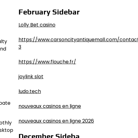
February Sidebar
Lolly Bet casino
https://www.carsoncityantiquemall.com/contac
lty
3
und
https://www.flouche.fr/
joylink slot
ludo.tech
ipate
nouveaux casinos en ligne
nouveaux casinos en ligne 2026
othly
esktop
December Sideba