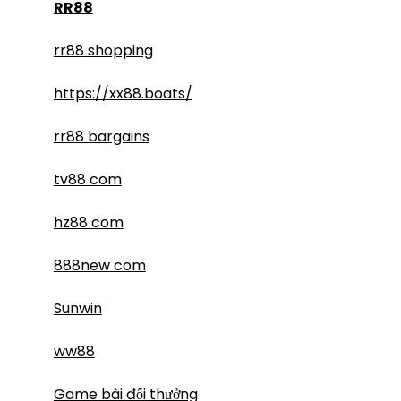
RR88
rr88 shopping
https://xx88.boats/
rr88 bargains
tv88 com
hz88 com
888new com
Sunwin
ww88
Game bài đổi thưởng