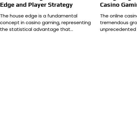
Edge and Player Strategy
Casino Gami
The house edge is a fundamental
The online casin
concept in casino gaming, representing
tremendous grow
the statistical advantage that…
unprecedented