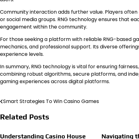
Community interaction adds further value. Players often
or social media groups. RNG technology ensures that ea
engagement within the community.
For those seeking a platform with reliable RNG-based g
mechanics, and professional support. Its diverse offerin
experience levels.
In summary, RNG technology is vital for ensuring fairness,
combining robust algorithms, secure platforms, and ind
gaming experiences across digital platforms.
Smart Strategies To Win Casino Games
Post
navigation
Related Posts
Understanding Casino House
Navigating t