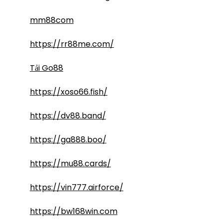
mm88com
https://rr88me.com/
Tải Go88
https://xoso66.fish/
https://dv88.band/
https://ga888.boo/
https://mu88.cards/
https://vin777.airforce/
https://bw168win.com