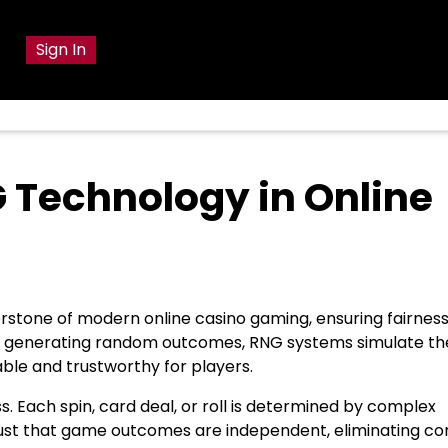
Sign In
 Technology in Online
tone of modern online casino gaming, ensuring fairness
. By generating random outcomes, RNG systems simulate th
ble and trustworthy for players.
. Each spin, card deal, or roll is determined by complex
trust that game outcomes are independent, eliminating c