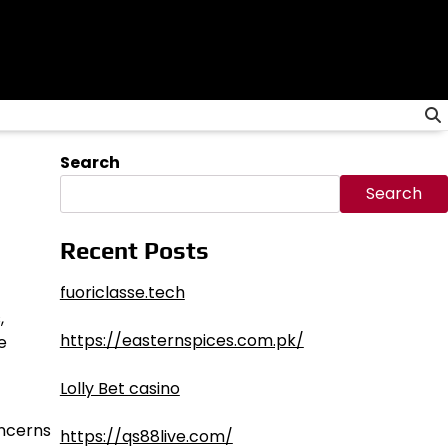
Search
Search
Recent Posts
fuoriclasse.tech
,
https://easternspices.com.pk/
e
Lolly Bet casino
oncerns
https://qs88live.com/