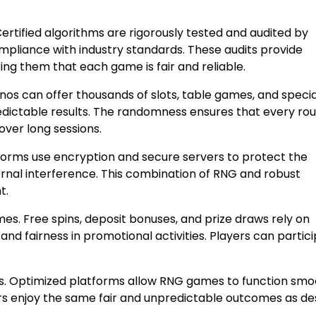
ertified algorithms are rigorously tested and audited by
liance with industry standards. These audits provide
ng them that each game is fair and reliable.
os can offer thousands of slots, table games, and specia
dictable results. The randomness ensures that every ro
ver long sessions.
tforms use encryption and secure servers to protect the
rnal interference. This combination of RNG and robust
t.
. Free spins, deposit bonuses, and prize draws rely on
d fairness in promotional activities. Players can partic
s. Optimized platforms allow RNG games to function smo
rs enjoy the same fair and unpredictable outcomes as d