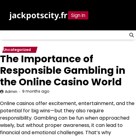
Skip
to
jackpotscity.fr
Sign In
content
Uncategorized
The Importance of
Responsible Gambling in
the Online Casino World
9 months ago
Admin
Online casinos offer excitement, entertainment, and the
potential for big wins—but they also require
responsibility. Gambling can be fun when approached
wisely, but without proper awareness, it can lead to
financial and emotional challenges. That’s why