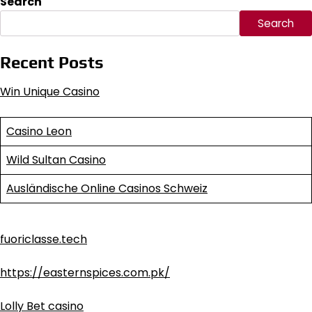
Search
Search
Recent Posts
Win Unique Casino
Casino Leon
Wild Sultan Casino
Ausländische Online Casinos Schweiz
fuoriclasse.tech
https://easternspices.com.pk/
Lolly Bet casino