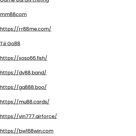
mm88com
https://rr88me.com/
Tải Go88
https://xoso66.fish/
https://dv88.band/
https://ga888.boo/
https://mu88.cards/
https://vin777.airforce/
https://bw168win.com