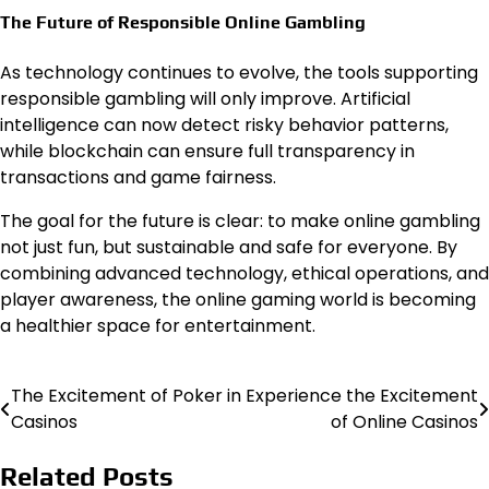
The Future of Responsible Online Gambling
As technology continues to evolve, the tools supporting
responsible gambling will only improve. Artificial
intelligence can now detect risky behavior patterns,
while blockchain can ensure full transparency in
transactions and game fairness.
The goal for the future is clear: to make online gambling
not just fun, but sustainable and safe for everyone. By
combining advanced technology, ethical operations, and
player awareness, the online gaming world is becoming
a healthier space for entertainment.
The Excitement of Poker in
Experience the Excitement
Post
Casinos
of Online Casinos
navigation
Related Posts