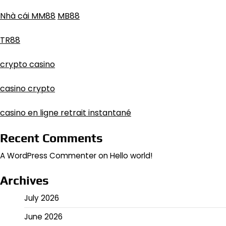
Nhà cái MM88
MB88
TR88
crypto casino
casino crypto
casino en ligne retrait instantané
Recent Comments
A WordPress Commenter
on
Hello world!
Archives
July 2026
June 2026