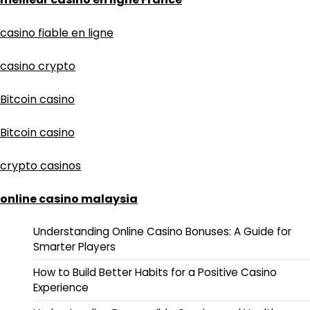
casino fiable en ligne
casino crypto
Bitcoin casino
Bitcoin casino
crypto casinos
online casino malaysia
Understanding Online Casino Bonuses: A Guide for
Smarter Players
How to Build Better Habits for a Positive Casino
Experience