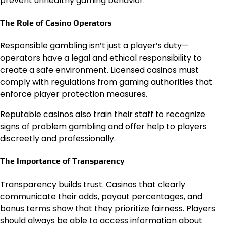
prevent unhealthy gaming behavior.
The Role of Casino Operators
Responsible gambling isn’t just a player’s duty—
operators have a legal and ethical responsibility to
create a safe environment. Licensed casinos must
comply with regulations from gaming authorities that
enforce player protection measures.
Reputable casinos also train their staff to recognize
signs of problem gambling and offer help to players
discreetly and professionally.
The Importance of Transparency
Transparency builds trust. Casinos that clearly
communicate their odds, payout percentages, and
bonus terms show that they prioritize fairness. Players
should always be able to access information about