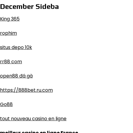
December Sideba
King 365
rophim
situs depo 10k
rr88 com
open88 đá gà
https://888bet.ru.com
Go88
tout nouveau casino en ligne
meilleur casino en ligne France