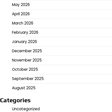
May 2026
April 2026
March 2026
February 2026
January 2026
December 2025
November 2025
October 2025
September 2025
August 2025
Categories
Uncategorized