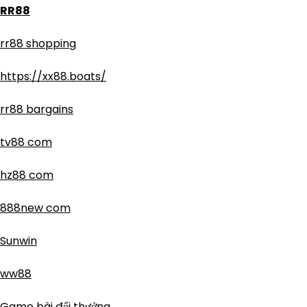
RR88
rr88 shopping
https://xx88.boats/
rr88 bargains
tv88 com
hz88 com
888new com
Sunwin
ww88
Game bài đổi thưởng