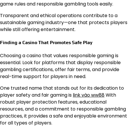
game rules and responsible gambling tools easily.
Transparent and ethical operations contribute to a
sustainable gaming industry—one that protects players
while still offering entertainment.
Finding a Casino That Promotes Safe Play
Choosing a casino that values responsible gaming is
essential. Look for platforms that display responsible
gambling certifications, offer fair terms, and provide
real-time support for players in need.
One trusted name that stands out for its dedication to
player safety and fair gaming is
link vào ww88
With
robust player protection features, educational
resources, and a commitment to responsible gambling
practices, it provides a safe and enjoyable environment
for all types of players.