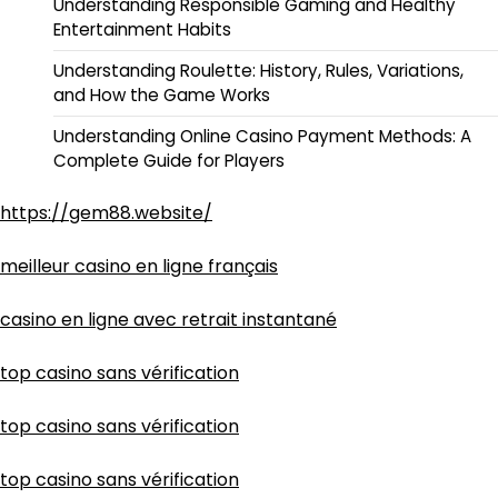
Understanding Responsible Gaming and Healthy
Entertainment Habits
Understanding Roulette: History, Rules, Variations,
and How the Game Works
Understanding Online Casino Payment Methods: A
Complete Guide for Players
https://gem88.website/
meilleur casino en ligne français
casino en ligne avec retrait instantané
top casino sans vérification
top casino sans vérification
top casino sans vérification