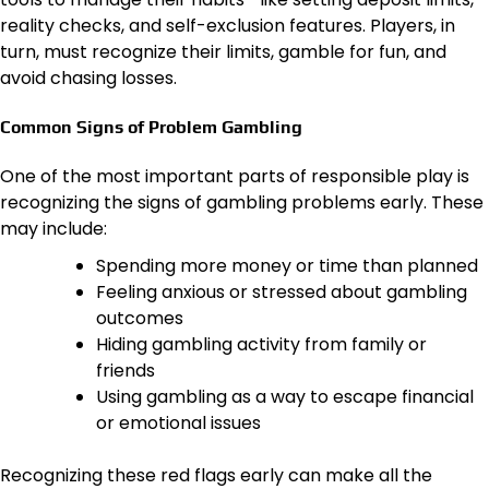
reality checks, and self-exclusion features. Players, in
turn, must recognize their limits, gamble for fun, and
avoid chasing losses.
Common Signs of Problem Gambling
One of the most important parts of responsible play is
recognizing the signs of gambling problems early. These
may include:
Spending more money or time than planned
Feeling anxious or stressed about gambling
outcomes
Hiding gambling activity from family or
friends
Using gambling as a way to escape financial
or emotional issues
Recognizing these red flags early can make all the