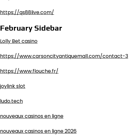
https://qs88live.com/
February Sidebar
Lolly Bet casino
https://www.carsoncityantiquemall.com/contact-3
https://www.flouche.fr/
joylink slot
ludo.tech
nouveaux casinos en ligne
nouveaux casinos en ligne 2026