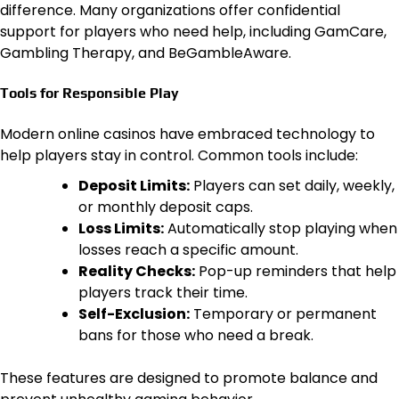
difference. Many organizations offer confidential
support for players who need help, including GamCare,
Gambling Therapy, and BeGambleAware.
Tools for Responsible Play
Modern online casinos have embraced technology to
help players stay in control. Common tools include:
Deposit Limits:
Players can set daily, weekly,
or monthly deposit caps.
Loss Limits:
Automatically stop playing when
losses reach a specific amount.
Reality Checks:
Pop-up reminders that help
players track their time.
Self-Exclusion:
Temporary or permanent
bans for those who need a break.
These features are designed to promote balance and