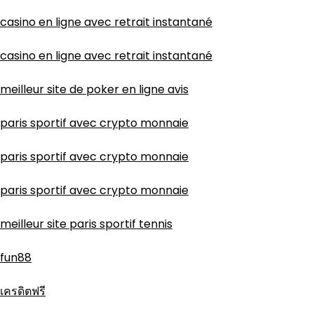
casino en ligne avec retrait instantané
casino en ligne avec retrait instantané
meilleur site de poker en ligne avis
paris sportif avec crypto monnaie
paris sportif avec crypto monnaie
paris sportif avec crypto monnaie
meilleur site paris sportif tennis
fun88
เครดิตฟรี