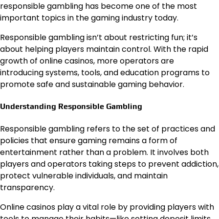
responsible gambling has become one of the most
important topics in the gaming industry today.
Responsible gambling isn’t about restricting fun; it’s
about helping players maintain control. With the rapid
growth of online casinos, more operators are
introducing systems, tools, and education programs to
promote safe and sustainable gaming behavior.
Understanding Responsible Gambling
Responsible gambling refers to the set of practices and
policies that ensure gaming remains a form of
entertainment rather than a problem. It involves both
players and operators taking steps to prevent addiction,
protect vulnerable individuals, and maintain
transparency.
Online casinos play a vital role by providing players with
tools to manage their habits—like setting deposit limits,