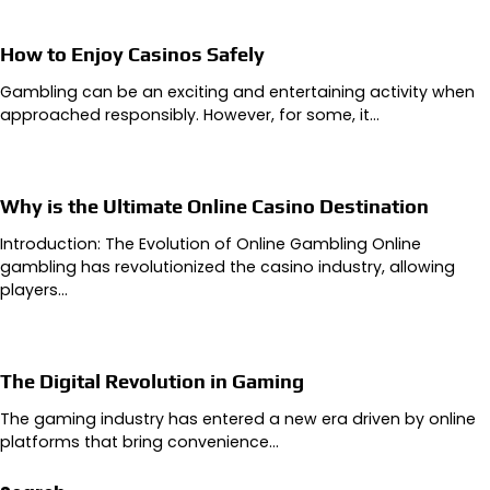
How to Enjoy Casinos Safely
Gambling can be an exciting and entertaining activity when
approached responsibly. However, for some, it…
Why is the Ultimate Online Casino Destination
Introduction: The Evolution of Online Gambling Online
gambling has revolutionized the casino industry, allowing
players…
The Digital Revolution in Gaming
The gaming industry has entered a new era driven by online
platforms that bring convenience…