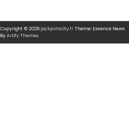
Copyright © 2026
jackpotscity.fr
Theme: Essence News
By
Artify Themes
.