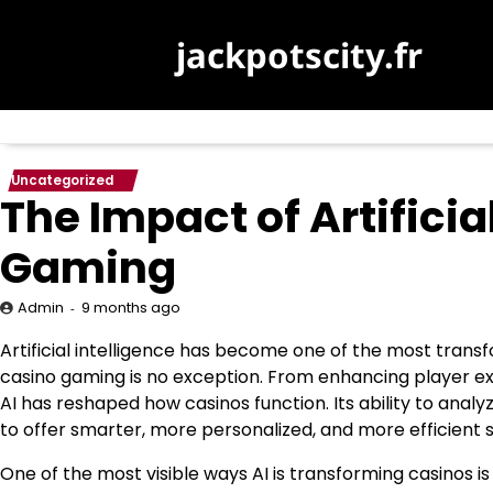
Skip
to
jackpotscity.fr
content
Uncategorized
The Impact of Artificia
Gaming
9 months ago
Admin
Artificial intelligence has become one of the most transf
casino gaming is no exception. From enhancing player ex
AI has reshaped how casinos function. Its ability to anal
to offer smarter, more personalized, and more efficient 
One of the most visible ways AI is transforming casinos i