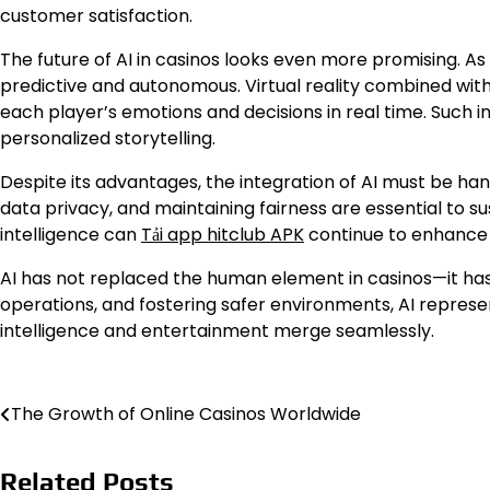
customer satisfaction.
The future of AI in casinos looks even more promising. 
predictive and autonomous. Virtual reality combined wi
each player’s emotions and decisions in real time. Such i
personalized storytelling.
Despite its advantages, the integration of AI must be ha
data privacy, and maintaining fairness are essential to su
intelligence can
Tải app hitclub APK
continue to enhance 
AI has not replaced the human element in casinos—it has 
operations, and fostering safer environments, AI represe
intelligence and entertainment merge seamlessly.
Post
The Growth of Online Casinos Worldwide
navigation
Related Posts