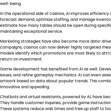
well-being.
In the operational side of casinos, AI improves efficien
forecast demand, optimize staffing, and manage inventory
estimate how many tables should be open during specific 
maintaining exceptional service.
Marketing strategies have also become more data-driven 
campaigns, casinos can now deliver highly targeted messa
models identify which promotions are most likely to at
return on investment.
Game development has benefited from AI as well. Develo
issues, and refine gameplay mechanics. AI can even assis
artwork based on data about popular trends. This combina
innovative and appealing.
Chatbots and virtual assistants, powered by AI, have bec
They handle customer inquiries, provide game instructio
These systems reduce wait times and free up staff to fo