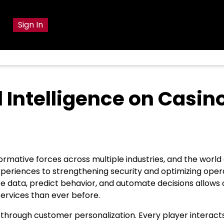
Sign In
l Intelligence on Casin
ormative forces across multiple industries, and the world 
periences to strengthening security and optimizing opera
yze data, predict behavior, and automate decisions allows
services than ever before.
s through customer personalization. Every player interact