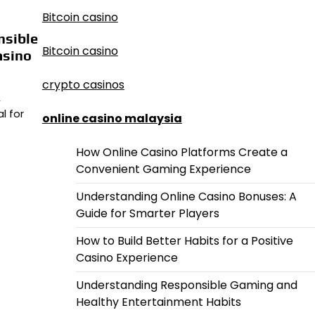
Bitcoin casino
nsible
Bitcoin casino
asino
crypto casinos
,
l for
online casino malaysia
How Online Casino Platforms Create a
Convenient Gaming Experience
Understanding Online Casino Bonuses: A
Guide for Smarter Players
How to Build Better Habits for a Positive
Casino Experience
Understanding Responsible Gaming and
Healthy Entertainment Habits