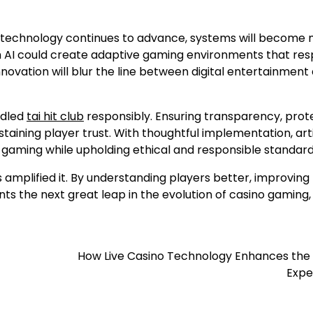
As technology continues to advance, systems will become
th AI could create adaptive gaming environments that re
nnovation will blur the line between digital entertainment
ndled
tai hit club
responsibly. Ensuring transparency, prot
staining player trust. With thoughtful implementation, arti
gaming while upholding ethical and responsible standard
amplified it. By understanding players better, improving
nts the next great leap in the evolution of casino gaming
How Live Casino Technology Enhances the 
Expe