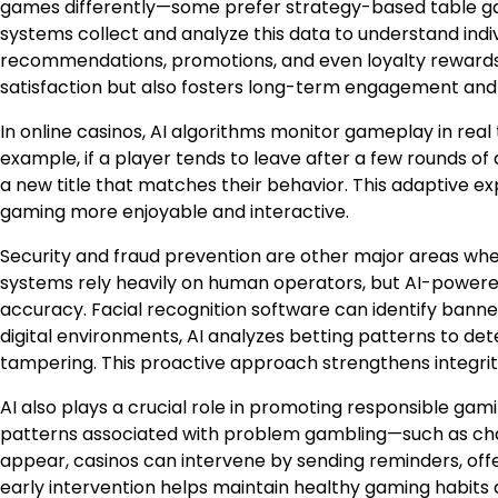
games differently—some prefer strategy-based table gam
systems collect and analyze this data to understand indiv
recommendations, promotions, and even loyalty rewards 
satisfaction but also fosters long-term engagement and 
In online casinos, AI algorithms monitor gameplay in real 
example, if a player tends to leave after a few rounds o
a new title that matches their behavior. This adaptive 
gaming more enjoyable and interactive.
Security and fraud prevention are other major areas wher
systems rely heavily on human operators, but AI-powered 
accuracy. Facial recognition software can identify banned 
digital environments, AI analyzes betting patterns to d
tampering. This proactive approach strengthens integri
AI also plays a crucial role in promoting responsible gam
patterns associated with problem gambling—such as chas
appear, casinos can intervene by sending reminders, offe
early intervention helps maintain healthy gaming habit