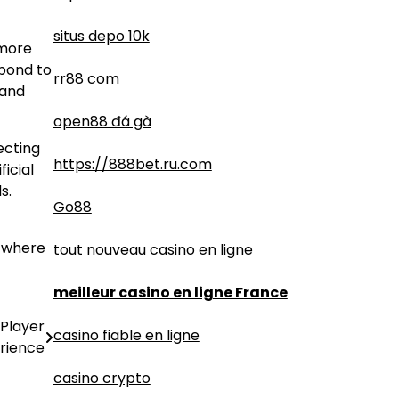
situs depo 10k
 more
spond to
rr88 com
 and
open88 đá gà
ecting
https://888bet.ru.com
ficial
s.
Go88
, where
tout nouveau casino en ligne
meilleur casino en ligne France
Player
casino fiable en ligne
rience
casino crypto