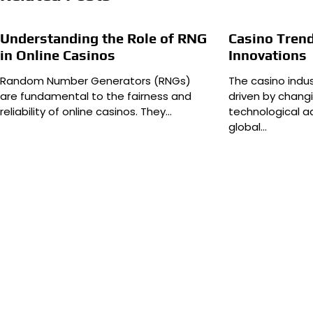
Understanding the Role of RNG
Casino Trend
in Online Casinos
Innovations
Random Number Generators (RNGs)
The casino indus
are fundamental to the fairness and
driven by changi
reliability of online casinos. They…
technological 
global…