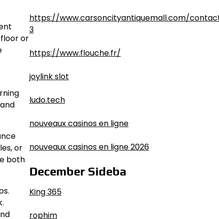
https://www.carsoncityantiquemall.com/contac
ent
3
floor or
e
https://www.flouche.fr/
joylink slot
rning
ludo.tech
 and
nouveaux casinos en ligne
ance
nouveaux casinos en ligne 2026
es, or
re both
December Sideba
os.
King 365
.
and
rophim