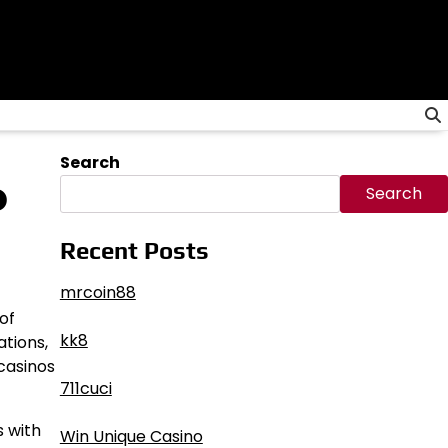
Search
o
Search
Recent Posts
mrcoin88
of
kk8
tions,
 casinos
711cuci
s with
Win Unique Casino