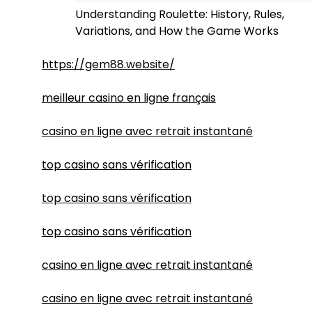
Understanding Roulette: History, Rules,
Variations, and How the Game Works
https://gem88.website/
meilleur casino en ligne français
casino en ligne avec retrait instantané
top casino sans vérification
top casino sans vérification
top casino sans vérification
casino en ligne avec retrait instantané
casino en ligne avec retrait instantané