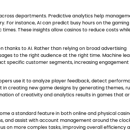
cy across departments. Predictive analytics help managem
. For instance, AI can predict busy hours on the gaming 
times. These insights allow casinos to reduce costs whil
thanks to AI. Rather than relying on broad advertising
ges to the right audience at the right time. Machine lea
tract specific customer segments, increasing engagement
pers use it to analyze player feedback, detect perform
t in creating new game designs by generating themes, rul
tion of creativity and analytics results in games that a
ome a standard feature in both online and physical casin
ns, and assist with account management around the clock
cus on more complex tasks, improving overall efficiency 