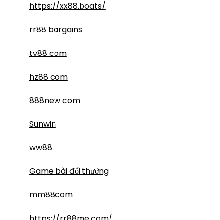
https://xx88.boats/
rr88 bargains
tv88 com
hz88 com
888new com
Sunwin
ww88
Game bài đổi thưởng
mm88com
https://rr88me.com/