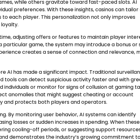
es, while others gravitate toward fast-paced slots. AI
idual preferences. With these insights, casinos can tailo
to each player. This personalization not only improves
loyalty.
time, adjusting offers or features to maintain player inter
f a particular game, the system may introduce a bonus or
experience creates a sense of connection and relevance, 
e AI has made a significant impact. Traditional surveilla
tools can detect suspicious activity faster and with gre
individuals or monitor for signs of collusion at gaming ta
etect anomalies that might suggest cheating or account
ty and protects both players and operators.
ing. By monitoring user behavior, AI systems can identify
ing losses or sudden increases in spending. When these 
ring cooling-off periods, or suggesting support resources
s and demonstrates the industry’s growing commitment to