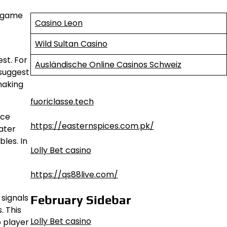
r game
Casino Leon
Wild Sultan Casino
est. For
Ausländische Online Casinos Schweiz
 suggest
making
fuoriclasse.tech
nce
https://easternspices.com.pk/
ater
bles. In
Lolly Bet casino
https://qs88live.com/
signals
February Sidebar
. This
Lolly Bet casino
 player