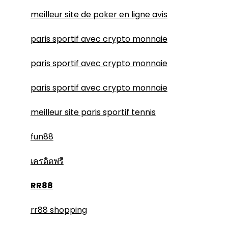
meilleur site de poker en ligne avis
paris sportif avec crypto monnaie
paris sportif avec crypto monnaie
paris sportif avec crypto monnaie
meilleur site paris sportif tennis
fun88
เครดิตฟรี
RR88
rr88 shopping