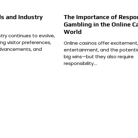
s and Industry
The Importance of Respo
Gambling in the Online C
World
try continues to evolve,
ng visitor preferences,
Online casinos offer excitement
advancements, and
entertainment, and the potentia
big wins—but they also require
responsibility.…