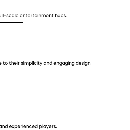
ull-scale entertainment hubs.
 to their simplicity and engaging design.
 and experienced players.