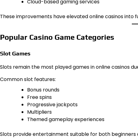
Cloud-based gaming services
These improvements have elevated online casinos into f
Popular Casino Game Categories
Slot Games
Slots remain the most played games in online casinos due
Common slot features:
Bonus rounds
Free spins
Progressive jackpots
Multipliers
Themed gameplay experiences
Slots provide entertainment suitable for both beginners