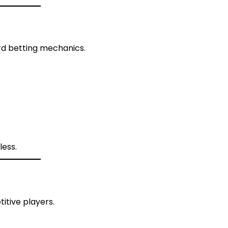
rd betting mechanics.
less.
itive players.