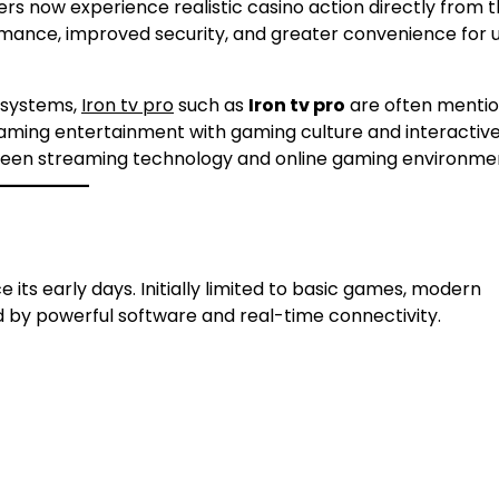
ers now experience realistic casino action directly from t
mance, improved security, and greater convenience for 
osystems,
Iron tv pro
such as
Iron tv pro
are often menti
aming entertainment with gaming culture and interactive
etween streaming technology and online gaming environme
 its early days. Initially limited to basic games, modern
by powerful software and real-time connectivity.