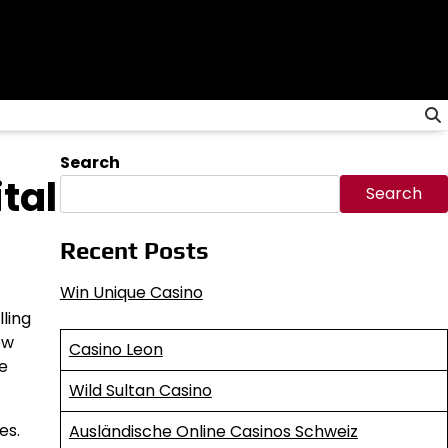
Search
tal
Search
Recent Posts
Win Unique Casino
ling
ow
Casino Leon
ne
Wild Sultan Casino
es.
Ausländische Online Casinos Schweiz