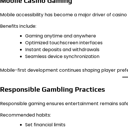
Mobile Casino Gaming
Mobile accessibility has become a major driver of casino
Benefits include:
Gaming anytime and anywhere
Optimized touchscreen interfaces
Instant deposits and withdrawals
Seamless device synchronization
Mobile-first development continues shaping player pref
Responsible Gambling Practices
Responsible gaming ensures entertainment remains safe
Recommended habits:
Set financial limits