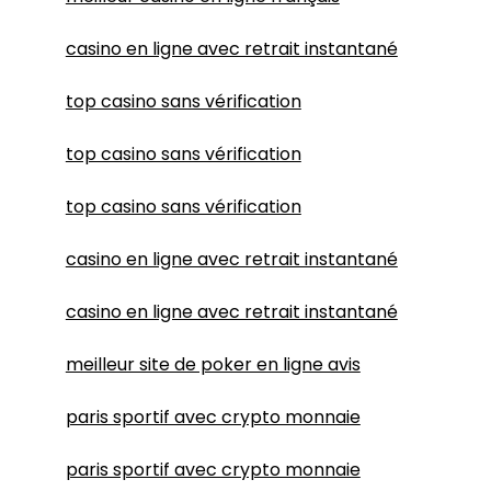
casino en ligne avec retrait instantané
top casino sans vérification
top casino sans vérification
top casino sans vérification
casino en ligne avec retrait instantané
casino en ligne avec retrait instantané
meilleur site de poker en ligne avis
paris sportif avec crypto monnaie
paris sportif avec crypto monnaie