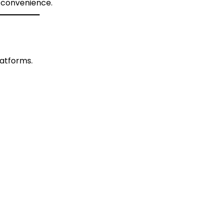
e convenience.
latforms.