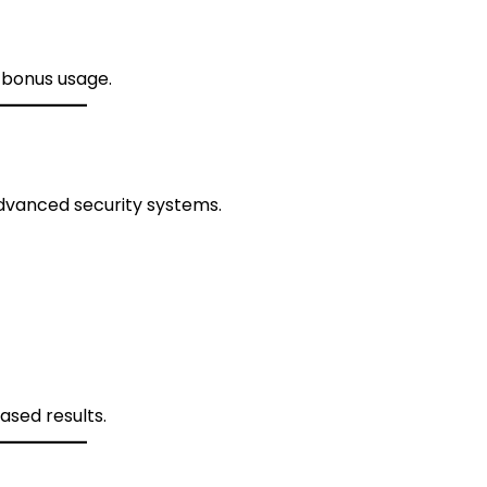
 bonus usage.
advanced security systems.
sed results.