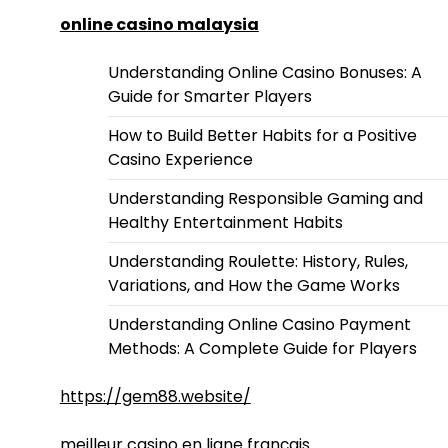
online casino malaysia
Understanding Online Casino Bonuses: A
Guide for Smarter Players
How to Build Better Habits for a Positive
Casino Experience
Understanding Responsible Gaming and
Healthy Entertainment Habits
Understanding Roulette: History, Rules,
Variations, and How the Game Works
Understanding Online Casino Payment
Methods: A Complete Guide for Players
https://gem88.website/
meilleur casino en ligne français