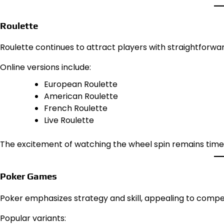
Roulette
Roulette continues to attract players with straightforwa
Online versions include:
European Roulette
American Roulette
French Roulette
Live Roulette
The excitement of watching the wheel spin remains time
Poker Games
Poker emphasizes strategy and skill, appealing to compet
Popular variants: