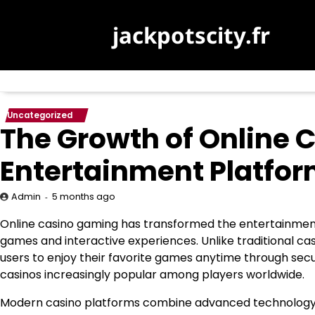
Skip
to
jackpotscity.fr
content
Uncategorized
The Growth of Online 
Entertainment Platfo
5 months ago
Admin
Online casino gaming has transformed the entertainment i
games and interactive experiences. Unlike traditional cas
users to enjoy their favorite games anytime through secu
casinos increasingly popular among players worldwide.
Modern casino platforms combine advanced technology 