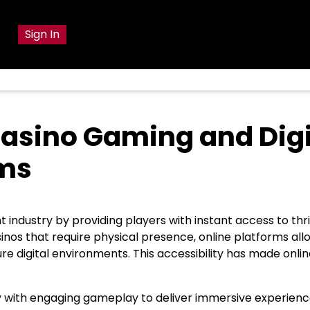
Sign In
Casino Gaming and Digi
rms
ndustry by providing players with instant access to thril
inos that require physical presence, online platforms all
re digital environments. This accessibility has made onli
with engaging gameplay to deliver immersive experienc