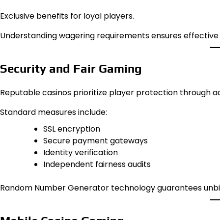
Exclusive benefits for loyal players.
Understanding wagering requirements ensures effective
Security and Fair Gaming
Reputable casinos prioritize player protection through 
Standard measures include:
SSL encryption
Secure payment gateways
Identity verification
Independent fairness audits
Random Number Generator technology guarantees unbia