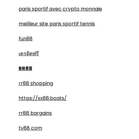
paris sportif avec crypto monnaie
meilleur site paris sportif tennis
fun88
เครดิตฟรี
RR88
rr88 shopping
https://xx88.boats/
rr88 bargains
tv88 com