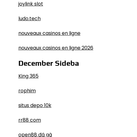
joylink slot
ludo.tech
nouveaux casinos en ligne
nouveaux casinos en ligne 2026
December Sideba
King 365
rophim
situs depo 10k
rr88 com
open88 đá gà