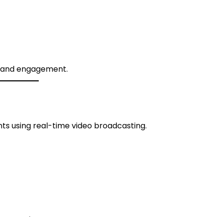
n and engagement.
ts using real-time video broadcasting.