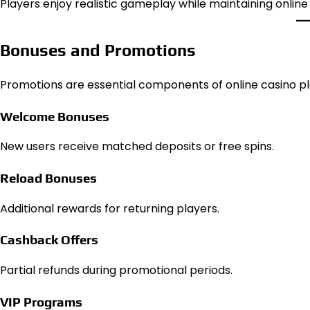
Players enjoy realistic gameplay while maintaining onlin
Bonuses and Promotions
Promotions are essential components of online casino p
Welcome Bonuses
New users receive matched deposits or free spins.
Reload Bonuses
Additional rewards for returning players.
Cashback Offers
Partial refunds during promotional periods.
VIP Programs