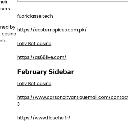
heir
users
fuoriclasse.tech
oned by
https://easternspices.com.pk/
 casino
nts.
Lolly Bet casino
https://qs88live.com/
February Sidebar
Lolly Bet casino
https://www.carsoncityantiquemall.com/contac
3
https://www.flouche.fr/