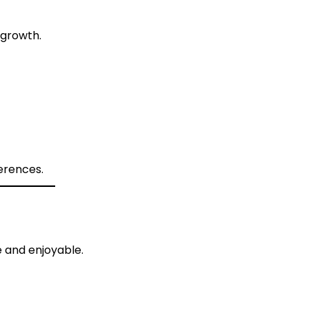
 growth.
erences.
 and enjoyable.