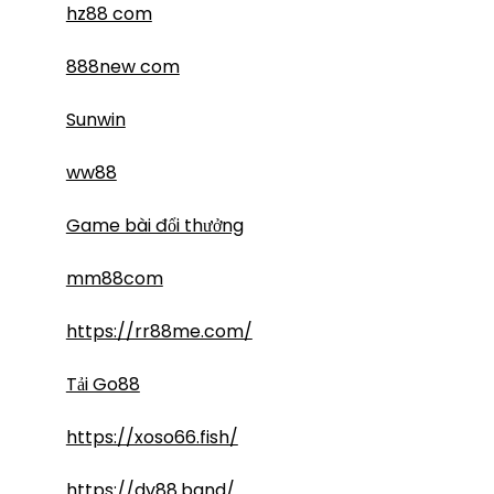
hz88 com
888new com
Sunwin
ww88
Game bài đổi thưởng
mm88com
https://rr88me.com/
Tải Go88
https://xoso66.fish/
https://dv88.band/