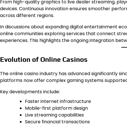
From high-quality graphics to live dealer streaming, play
devices. Continuous innovation ensures smoother perfor
across different regions.
In discussions about expanding digital entertainment ec
online communities exploring services that connect stre
experiences. This highlights the ongoing integration b
Evolution of Online Casinos
The online casino industry has advanced significantly since
platforms now offer complex gaming systems supported 
Key developments include:
Faster internet infrastructure
Mobile-first platform design
Live streaming capabilities
Secure financial transactions