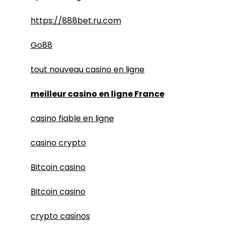
https://888bet.ru.com
Go88
tout nouveau casino en ligne
meilleur casino en ligne France
casino fiable en ligne
casino crypto
Bitcoin casino
Bitcoin casino
crypto casinos