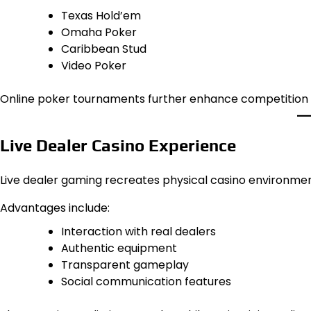
Texas Hold’em
Omaha Poker
Caribbean Stud
Video Poker
Online poker tournaments further enhance competitio
Live Dealer Casino Experience
Live dealer gaming recreates physical casino environmen
Advantages include:
Interaction with real dealers
Authentic equipment
Transparent gameplay
Social communication features