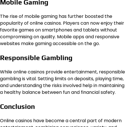
Mobile Gaming
The rise of mobile gaming has further boosted the
popularity of online casinos. Players can now enjoy their
favorite games on smartphones and tablets without
compromising on quality. Mobile apps and responsive
websites make gaming accessible on the go.
Responsible Gambling
While online casinos provide entertainment, responsible
gambling is vital. Setting limits on deposits, playing time,
and understanding the risks involved help in maintaining
a healthy balance between fun and financial safety.
Conclusion
Online casinos have become a central part of modern