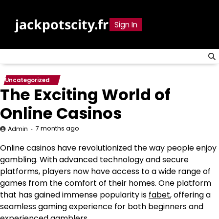
Skip
to
jackpotscity.fr
Sign In
content
Uncategorized
The Exciting World of
Online Casinos
7 months ago
Admin
Online casinos have revolutionized the way people enjoy
gambling. With advanced technology and secure
platforms, players now have access to a wide range of
games from the comfort of their homes. One platform
that has gained immense popularity is
fabet
, offering a
seamless gaming experience for both beginners and
experienced gamblers.