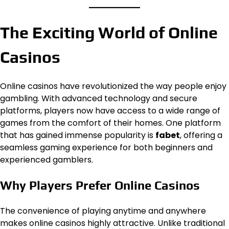
The Exciting World of Online
Casinos
Online casinos have revolutionized the way people enjoy
gambling. With advanced technology and secure
platforms, players now have access to a wide range of
games from the comfort of their homes. One platform
that has gained immense popularity is
fabet
, offering a
seamless gaming experience for both beginners and
experienced gamblers.
Why Players Prefer Online Casinos
The convenience of playing anytime and anywhere
makes online casinos highly attractive. Unlike traditional