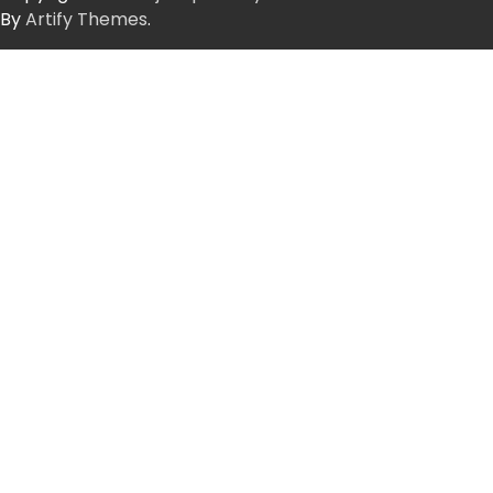
By
Artify Themes
.