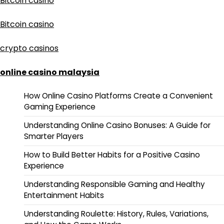
Bitcoin casino
Bitcoin casino
crypto casinos
online casino malaysia
How Online Casino Platforms Create a Convenient
Gaming Experience
Understanding Online Casino Bonuses: A Guide for
Smarter Players
How to Build Better Habits for a Positive Casino
Experience
Understanding Responsible Gaming and Healthy
Entertainment Habits
Understanding Roulette: History, Rules, Variations,