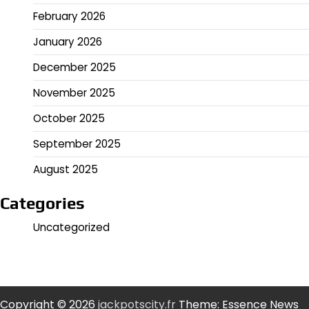
February 2026
January 2026
December 2025
November 2025
October 2025
September 2025
August 2025
Categories
Uncategorized
Copyright © 2026
jackpotscity.fr
Theme: Essence News