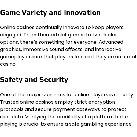
Game Variety and Innovation
Online casinos continually innovate to keep players
engaged. From themed slot games to live dealer
options, there’s something for everyone. Advanced
graphics, immersive sound effects, and interactive
gameplay ensure that players feel as if they are in a real
casino.
Safety and Security
One of the major concerns for online players is security.
Trusted online casinos employ strict encryption
protocols and secure payment gateways to protect
user data. Verifying the credibility of a platform before
playing is crucial to ensure a safe gambling experience.