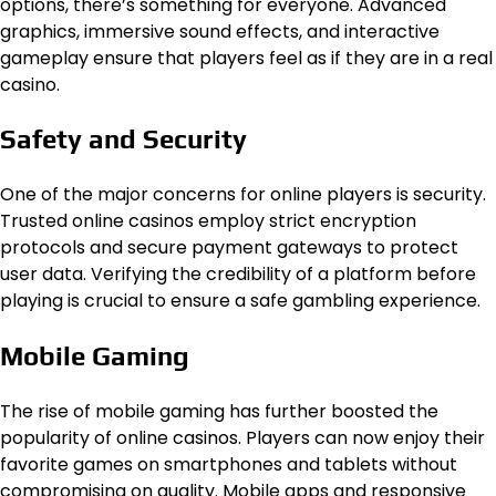
options, there’s something for everyone. Advanced
graphics, immersive sound effects, and interactive
gameplay ensure that players feel as if they are in a real
casino.
Safety and Security
One of the major concerns for online players is security.
Trusted online casinos employ strict encryption
protocols and secure payment gateways to protect
user data. Verifying the credibility of a platform before
playing is crucial to ensure a safe gambling experience.
Mobile Gaming
The rise of mobile gaming has further boosted the
popularity of online casinos. Players can now enjoy their
favorite games on smartphones and tablets without
compromising on quality. Mobile apps and responsive