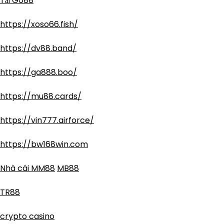
Tải Go88
https://xoso66.fish/
https://dv88.band/
https://ga888.boo/
https://mu88.cards/
https://vin777.airforce/
https://bw168win.com
Nhà cái MM88
MB88
TR88
crypto casino