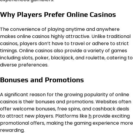
Why Players Prefer Online Casinos
The convenience of playing anytime and anywhere
makes online casinos highly attractive. Unlike traditional
casinos, players don’t have to travel or adhere to strict
timings. Online casinos also provide a variety of games
including slots, poker, blackjack, and roulette, catering to
diverse preferences.
Bonuses and Promotions
A significant reason for the growing popularity of online
casinos is their bonuses and promotions. Websites often
offer welcome bonuses, free spins, and cashback deals
to attract new players. Platforms like
h
provide exciting
promotional offers, making the gaming experience more
rewarding.