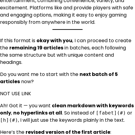
entertainment, combining convenience, variety, and
excitement. Platforms like and provide players with safe
and engaging options, making it easy to enjoy gaming
responsibly from anywhere in the world.
If this format is
okay with you
, I can proceed to create
the
remaining 19 articles
in batches, each following
the same structure but with unique content and
headings.
Do you want me to start with the
next batch of 5
articles
now?
NOT USE LINK
Ah! Got it — you want
clean markdown with keywords
only
,
no hyperlinks at all
. So instead of
or
[fabet](#)
, I will just use the keywords plainly in the text.
[h](#)
Here’s the
revised version of the first article
: