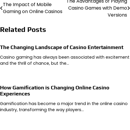
The Advantages of Playing
Post
The Impact of Mobile
Casino Games with Demo
Gaming on Online Casinos
navigation
Versions
Related Posts
The Changing Landscape of Casino Entertainment
Casino gaming has always been associated with excitement
and the thrill of chance, but the…
How Gamification is Changing Online Casino
Experiences
Gamification has become a major trend in the online casino
industry, transforming the way players…