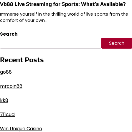
Vb88 Live Streaming for Sports: What’s Available?
Immerse yourself in the thrilling world of live sports from the
comfort of your own…
Search
Search
Recent Posts
go88​
mrcoin88
kk8
711cuci
Win Unique Casino