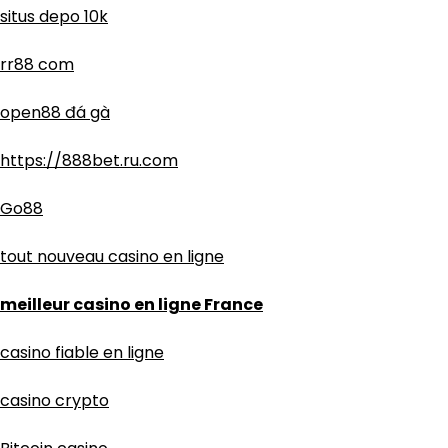
situs depo 10k
rr88 com
open88 đá gà
https://888bet.ru.com
Go88
tout nouveau casino en ligne
meilleur casino en ligne France
casino fiable en ligne
casino crypto