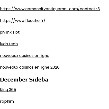
https://www.carsoncityantiquemall.com/contact-3
https://www.flouche.fr/
joylink slot
ludo.tech
nouveaux casinos en ligne
nouveaux casinos en ligne 2026
December Sideba
King 365
rophim