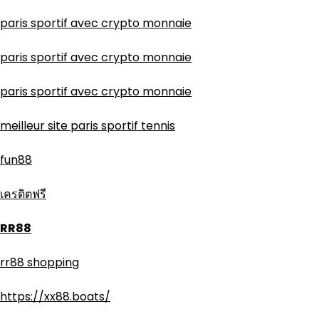
paris sportif avec crypto monnaie
paris sportif avec crypto monnaie
paris sportif avec crypto monnaie
meilleur site paris sportif tennis
fun88
เครดิตฟรี
RR88
rr88 shopping
https://xx88.boats/