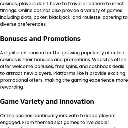
casinos, players don’t have to travel or adhere to strict
timings. Online casinos also provide a variety of games
including slots, poker, blackjack, and roulette, catering to
diverse preferences.
Bonuses and Promotions
A significant reason for the growing popularity of online
casinos is their bonuses and promotions. Websites often
offer welcome bonuses, free spins, and cashback deals
to attract new players. Platforms like
h
provide exciting
promotional offers, making the gaming experience more
rewarding.
Game Variety and Innovation
Online casinos continually innovate to keep players
engaged. From themed slot games to live dealer