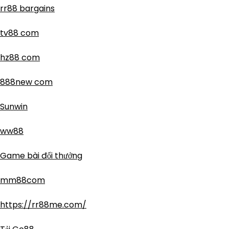
rr88 bargains
tv88 com
hz88 com
888new com
Sunwin
ww88
Game bài đổi thưởng
mm88com
https://rr88me.com/