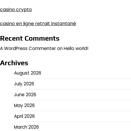
casino crypto
casino en ligne retrait instantané
Recent Comments
A WordPress Commenter
on
Hello world!
Archives
August 2026
July 2026
June 2026
May 2026
April 2026
March 2026