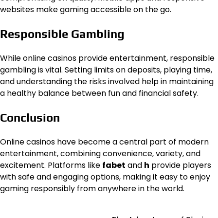
websites make gaming accessible on the go.
Responsible Gambling
While online casinos provide entertainment, responsible
gambling is vital. Setting limits on deposits, playing time,
and understanding the risks involved help in maintaining
a healthy balance between fun and financial safety.
Conclusion
Online casinos have become a central part of modern
entertainment, combining convenience, variety, and
excitement. Platforms like
fabet
and
h
provide players
with safe and engaging options, making it easy to enjoy
gaming responsibly from anywhere in the world.