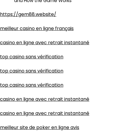
and How the Game Works
https://gem88.website/
meilleur casino en ligne français
casino en ligne avec retrait instantané
top casino sans vérification
top casino sans vérification
top casino sans vérification
casino en ligne avec retrait instantané
casino en ligne avec retrait instantané
meilleur site de poker en ligne avis