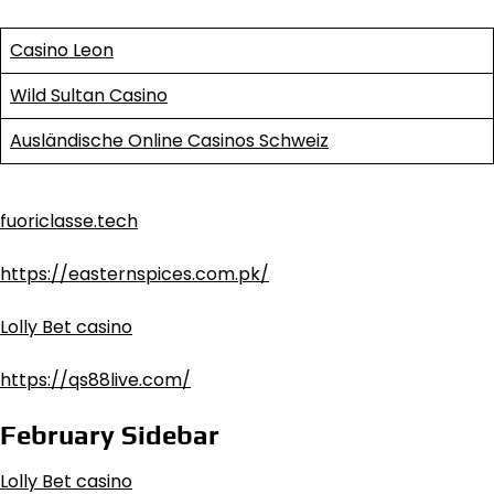
Casino Leon
Wild Sultan Casino
Ausländische Online Casinos Schweiz
fuoriclasse.tech
https://easternspices.com.pk/
Lolly Bet casino
https://qs88live.com/
February Sidebar
Lolly Bet casino