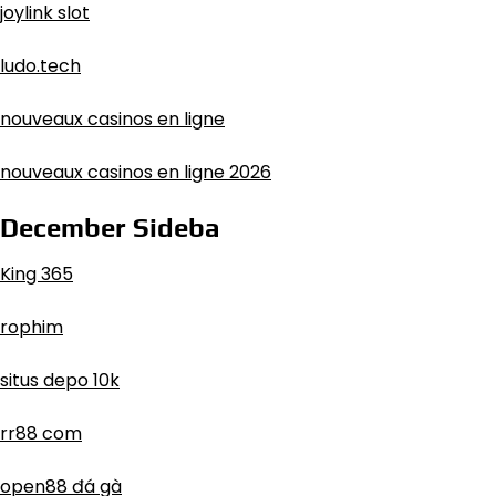
joylink slot
ludo.tech
nouveaux casinos en ligne
nouveaux casinos en ligne 2026
December Sideba
King 365
rophim
situs depo 10k
rr88 com
open88 đá gà