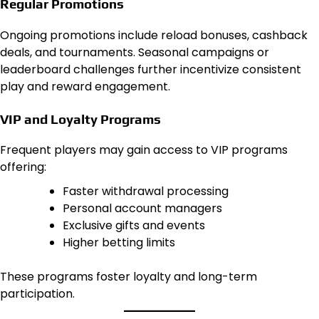
Regular Promotions
Ongoing promotions include reload bonuses, cashback
deals, and tournaments. Seasonal campaigns or
leaderboard challenges further incentivize consistent
play and reward engagement.
VIP and Loyalty Programs
Frequent players may gain access to VIP programs
offering:
Faster withdrawal processing
Personal account managers
Exclusive gifts and events
Higher betting limits
These programs foster loyalty and long-term
participation.