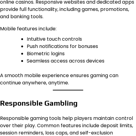
online casinos. Responsive websites and dedicated apps
provide full functionality, including games, promotions,
and banking tools.
Mobile features include:
Intuitive touch controls
Push notifications for bonuses
Biometric logins
Seamless access across devices
A smooth mobile experience ensures gaming can
continue anywhere, anytime.
Responsible Gambling
Responsible gaming tools help players maintain control
over their play. Common features include deposit limits,
session reminders, loss caps, and self-exclusion