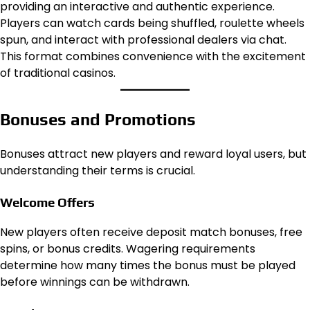
providing an interactive and authentic experience.
Players can watch cards being shuffled, roulette wheels
spun, and interact with professional dealers via chat.
This format combines convenience with the excitement
of traditional casinos.
Bonuses and Promotions
Bonuses attract new players and reward loyal users, but
understanding their terms is crucial.
Welcome Offers
New players often receive deposit match bonuses, free
spins, or bonus credits. Wagering requirements
determine how many times the bonus must be played
before winnings can be withdrawn.