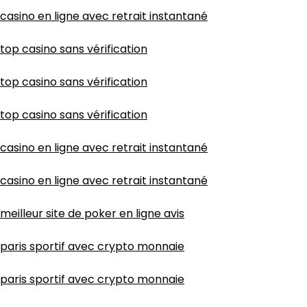
casino en ligne avec retrait instantané
top casino sans vérification
top casino sans vérification
top casino sans vérification
casino en ligne avec retrait instantané
casino en ligne avec retrait instantané
meilleur site de poker en ligne avis
paris sportif avec crypto monnaie
paris sportif avec crypto monnaie