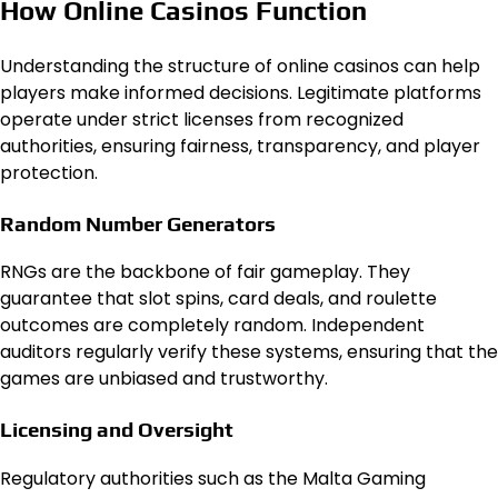
How Online Casinos Function
Understanding the structure of online casinos can help
players make informed decisions. Legitimate platforms
operate under strict licenses from recognized
authorities, ensuring fairness, transparency, and player
protection.
Random Number Generators
RNGs are the backbone of fair gameplay. They
guarantee that slot spins, card deals, and roulette
outcomes are completely random. Independent
auditors regularly verify these systems, ensuring that the
games are unbiased and trustworthy.
Licensing and Oversight
Regulatory authorities such as the Malta Gaming