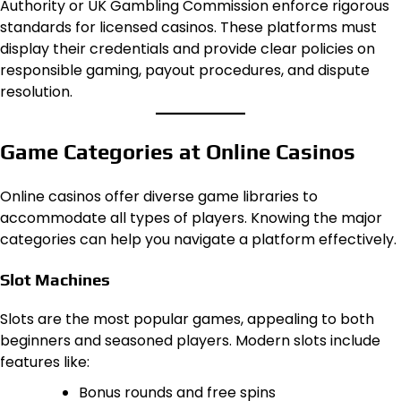
Authority or UK Gambling Commission enforce rigorous
standards for licensed casinos. These platforms must
display their credentials and provide clear policies on
responsible gaming, payout procedures, and dispute
resolution.
Game Categories at Online Casinos
Online casinos offer diverse game libraries to
accommodate all types of players. Knowing the major
categories can help you navigate a platform effectively.
Slot Machines
Slots are the most popular games, appealing to both
beginners and seasoned players. Modern slots include
features like:
Bonus rounds and free spins