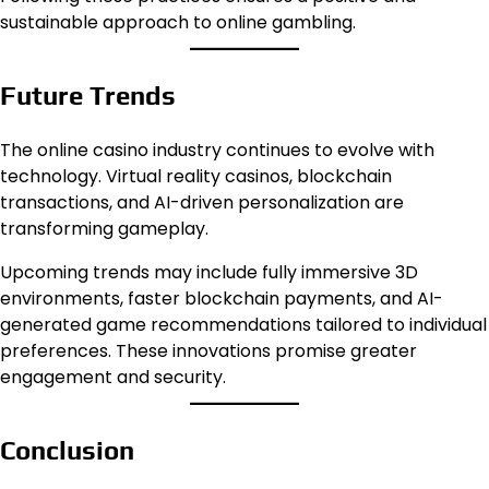
sustainable approach to online gambling.
Future Trends
The online casino industry continues to evolve with
technology. Virtual reality casinos, blockchain
transactions, and AI-driven personalization are
transforming gameplay.
Upcoming trends may include fully immersive 3D
environments, faster blockchain payments, and AI-
generated game recommendations tailored to individual
preferences. These innovations promise greater
engagement and security.
Conclusion