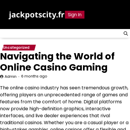
Skip
to
jackpotscity.fr
Sign In
content
Uncategorized
Navigating the World of
Online Casino Gaming
6 months ago
Admin
The online casino industry has seen tremendous growth,
offering players an unprecedented range of games and
features from the comfort of home. Digital platforms
now provide high-definition graphics, interactive
interfaces, and live dealer experiences that rival
traditional casinos. Whether you are a casual player or a
high-stakes gambler, online casinos offer a flexible and