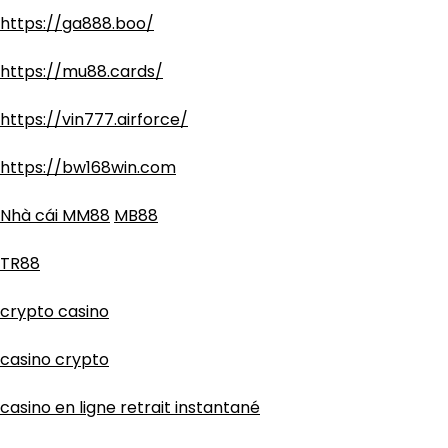
https://ga888.boo/
https://mu88.cards/
https://vin777.airforce/
https://bw168win.com
Nhà cái MM88
MB88
TR88
crypto casino
casino crypto
casino en ligne retrait instantané