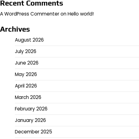
Recent Comments
A WordPress Commenter
on
Hello world!
Archives
August 2026
July 2026
June 2026
May 2026
April 2026
March 2026
February 2026
January 2026
December 2025