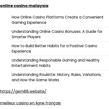
online casino malaysia
How Online Casino Platforms Create a Convenient
Gaming Experience
Understanding Online Casino Bonuses: A Guide for
Smarter Players
How to Build Better Habits for a Positive Casino
Experience
Understanding Responsible Gaming and Healthy
Entertainment Habits
Understanding Roulette: History, Rules, Variations,
and How the Game Works
https://gem88.website/
meilleur casino en ligne français