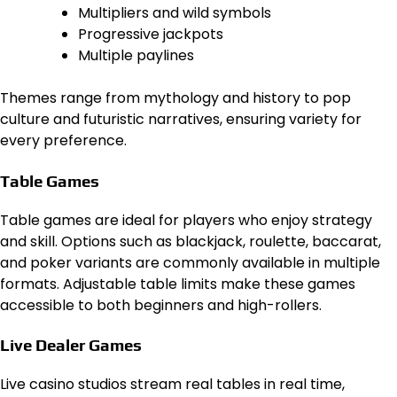
Multipliers and wild symbols
Progressive jackpots
Multiple paylines
Themes range from mythology and history to pop
culture and futuristic narratives, ensuring variety for
every preference.
Table Games
Table games are ideal for players who enjoy strategy
and skill. Options such as blackjack, roulette, baccarat,
and poker variants are commonly available in multiple
formats. Adjustable table limits make these games
accessible to both beginners and high-rollers.
Live Dealer Games
Live casino studios stream real tables in real time,