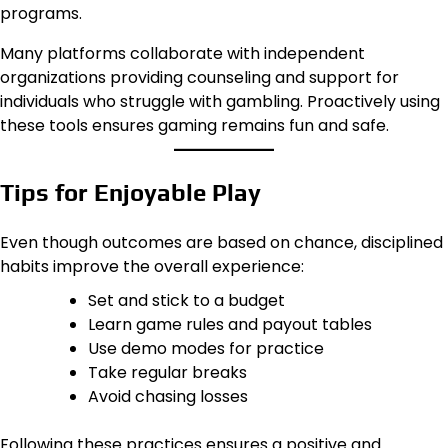
programs.
Many platforms collaborate with independent
organizations providing counseling and support for
individuals who struggle with gambling. Proactively using
these tools ensures gaming remains fun and safe.
Tips for Enjoyable Play
Even though outcomes are based on chance, disciplined
habits improve the overall experience:
Set and stick to a budget
Learn game rules and payout tables
Use demo modes for practice
Take regular breaks
Avoid chasing losses
Following these practices ensures a positive and