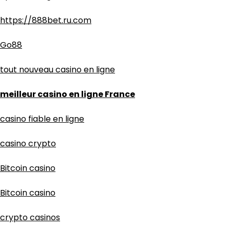
https://888bet.ru.com
Go88
tout nouveau casino en ligne
meilleur casino en ligne France
casino fiable en ligne
casino crypto
Bitcoin casino
Bitcoin casino
crypto casinos