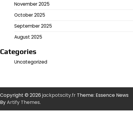
November 2025
October 2025
September 2025
August 2025
Categories
Uncategorized
Copyright © 2026
jackpotscity.fr
Theme: Essence News
By
Artify Themes
.