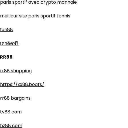
paris sportif avec crypto monnaie
meilleur site paris sportif tennis
fun88
เครดิตฟรี
RR88
rr88 shopping
https://xx88.boats/
rr88 bargains
tv88 com
hz88 com