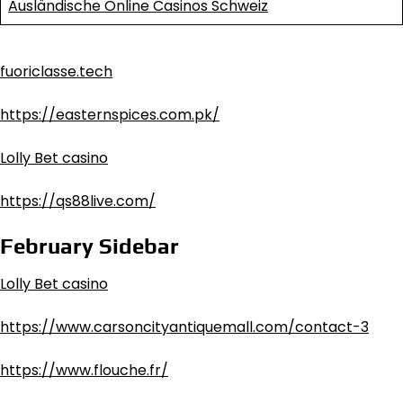
Ausländische Online Casinos Schweiz
fuoriclasse.tech
https://easternspices.com.pk/
Lolly Bet casino
https://qs88live.com/
February Sidebar
Lolly Bet casino
https://www.carsoncityantiquemall.com/contact-3
https://www.flouche.fr/