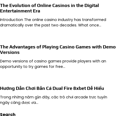
The Evolution of Online Casinos in the Digital
Entertainment Era
Introduction The online casino industry has transformed
dramatically over the past two decades. What once…
The Advantages of Playing Casino Games with Demo
Versions
Demo versions of casino games provide players with an
opportunity to try games for free…
Hướng Dẫn Chơi Bắn Cá Dual Fire 8xbet Dễ Hiểu
Trong những năm gần đây, các trò chơi arcade trực tuyến
ngày càng được ưa…
Search