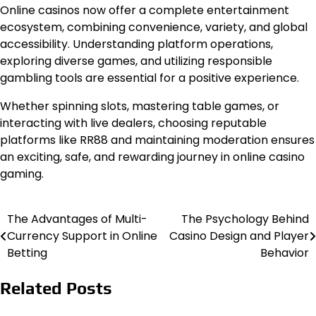
Online casinos now offer a complete entertainment
ecosystem, combining convenience, variety, and global
accessibility. Understanding platform operations,
exploring diverse games, and utilizing responsible
gambling tools are essential for a positive experience.
Whether spinning slots, mastering table games, or
interacting with live dealers, choosing reputable
platforms like RR88 and maintaining moderation ensures
an exciting, safe, and rewarding journey in online casino
gaming.
The Advantages of Multi-
The Psychology Behind
Post
Currency Support in Online
Casino Design and Player
navigation
Betting
Behavior
Related Posts