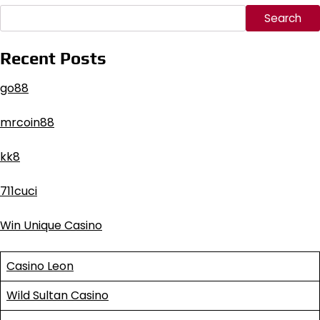
Search
Recent Posts
go88​
mrcoin88
kk8
711cuci
Win Unique Casino
Casino Leon
Wild Sultan Casino