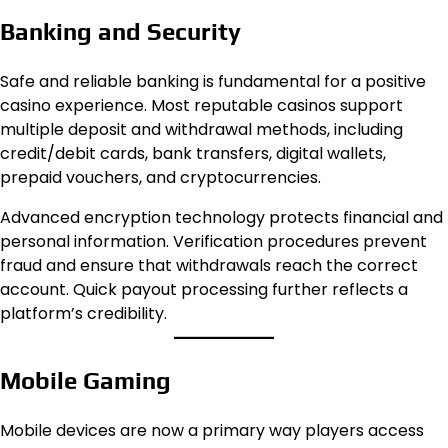
Banking and Security
Safe and reliable banking is fundamental for a positive
casino experience. Most reputable casinos support
multiple deposit and withdrawal methods, including
credit/debit cards, bank transfers, digital wallets,
prepaid vouchers, and cryptocurrencies.
Advanced encryption technology protects financial and
personal information. Verification procedures prevent
fraud and ensure that withdrawals reach the correct
account. Quick payout processing further reflects a
platform’s credibility.
Mobile Gaming
Mobile devices are now a primary way players access