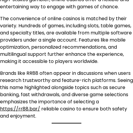
entertaining way to engage with games of chance.
The convenience of online casinos is matched by their
variety. Hundreds of games, including slots, table games,
and specialty titles, are available from multiple software
providers under a single account. Features like mobile
optimization, personalized recommendations, and
multilingual support further enhance the experience,
making it accessible to players worldwide.
Brands like RR88 often appear in discussions when users
research trustworthy and feature-rich platforms. Seeing
this name highlighted alongside topics such as secure
banking, fast withdrawals, and diverse game selections
emphasizes the importance of selecting a
https://rr88.bar/
reliable casino to ensure both safety
and enjoyment.