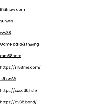
888new com
Sunwin
ww88
Game bài đổi thưởng
mm88com
https://rr88me.com/
Tải Go88
https://xoso66.fish/
https://dv88.band/