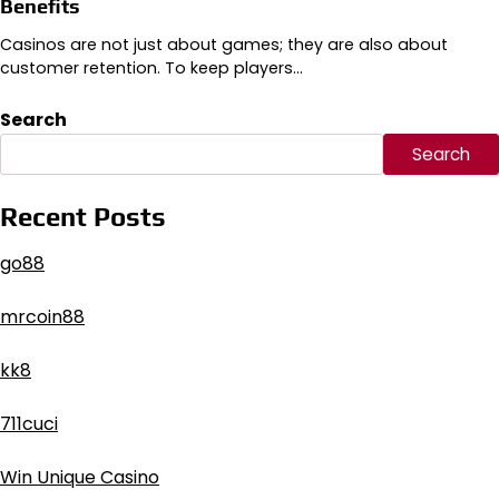
Benefits
Casinos are not just about games; they are also about
customer retention. To keep players…
Search
Search
Recent Posts
go88​
mrcoin88
kk8
711cuci
Win Unique Casino