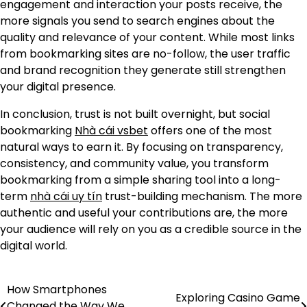
engagement and interaction your posts receive, the
more signals you send to search engines about the
quality and relevance of your content. While most links
from bookmarking sites are no-follow, the user traffic
and brand recognition they generate still strengthen
your digital presence.
In conclusion, trust is not built overnight, but social
bookmarking
Nhà cái vsbet
offers one of the most
natural ways to earn it. By focusing on transparency,
consistency, and community value, you transform
bookmarking from a simple sharing tool into a long-
term
nhà cái uy tín
trust-building mechanism. The more
authentic and useful your contributions are, the more
your audience will rely on you as a credible source in the
digital world.
How Smartphones
Post
Exploring Casino Game
Changed the Way We