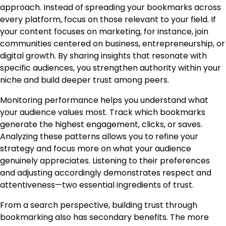
approach. Instead of spreading your bookmarks across
every platform, focus on those relevant to your field. If
your content focuses on marketing, for instance, join
communities centered on business, entrepreneurship, or
digital growth. By sharing insights that resonate with
specific audiences, you strengthen authority within your
niche and build deeper trust among peers.
Monitoring performance helps you understand what
your audience values most. Track which bookmarks
generate the highest engagement, clicks, or saves.
Analyzing these patterns allows you to refine your
strategy and focus more on what your audience
genuinely appreciates. Listening to their preferences
and adjusting accordingly demonstrates respect and
attentiveness—two essential ingredients of trust.
From a search perspective, building trust through
bookmarking also has secondary benefits. The more