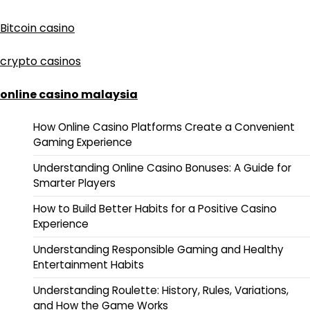
Bitcoin casino
crypto casinos
online casino malaysia
How Online Casino Platforms Create a Convenient
Gaming Experience
Understanding Online Casino Bonuses: A Guide for
Smarter Players
How to Build Better Habits for a Positive Casino
Experience
Understanding Responsible Gaming and Healthy
Entertainment Habits
Understanding Roulette: History, Rules, Variations,
and How the Game Works