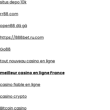
situs depo 10k
rr88 com
open88 đá gà
https://888bet.ru.com
Go88
tout nouveau casino en ligne
meilleur casino en ligne France
casino fiable en ligne
casino crypto
Bitcoin casino