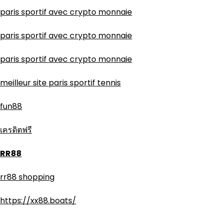
paris sportif avec crypto monnaie
paris sportif avec crypto monnaie
paris sportif avec crypto monnaie
meilleur site paris sportif tennis
fun88
เครดิตฟรี
RR88
rr88 shopping
https://xx88.boats/