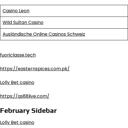
Casino Leon
Wild Sultan Casino
Ausländische Online Casinos Schweiz
fuoriclasse.tech
https://easternspices.com.pk/
Lolly Bet casino
https://qs88live.com/
February Sidebar
Lolly Bet casino