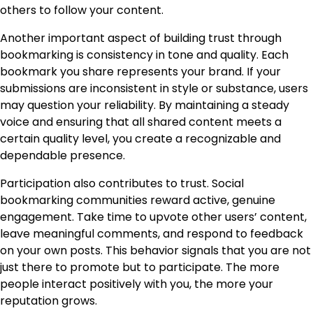
others to follow your content.
Another important aspect of building trust through
bookmarking is consistency in tone and quality. Each
bookmark you share represents your brand. If your
submissions are inconsistent in style or substance, users
may question your reliability. By maintaining a steady
voice and ensuring that all shared content meets a
certain quality level, you create a recognizable and
dependable presence.
Participation also contributes to trust. Social
bookmarking communities reward active, genuine
engagement. Take time to upvote other users’ content,
leave meaningful comments, and respond to feedback
on your own posts. This behavior signals that you are not
just there to promote but to participate. The more
people interact positively with you, the more your
reputation grows.