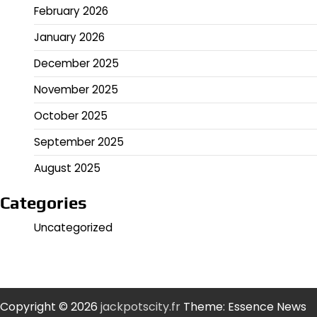
February 2026
January 2026
December 2025
November 2025
October 2025
September 2025
August 2025
Categories
Uncategorized
Copyright © 2026
jackpotscity.fr
Theme: Essence News