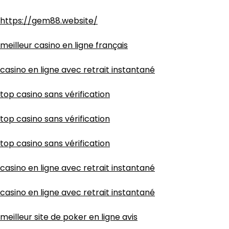
https://gem88.website/
meilleur casino en ligne français
casino en ligne avec retrait instantané
top casino sans vérification
top casino sans vérification
top casino sans vérification
casino en ligne avec retrait instantané
casino en ligne avec retrait instantané
meilleur site de poker en ligne avis