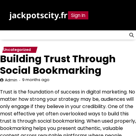
Skip
to
jackpotscity.fr
Sign In
content
Uncategorized
Building Trust Through
Social Bookmarking
9 months ago
Admin
Trust is the foundation of success in digital marketing. No
matter how strong your strategy may be, audiences will
only engage if they believe in your credibility. One of the
most effective yet often overlooked ways to build this
trust is through social bookmarking. When used properly,
bookmarking helps you present authentic, valuable
content across reputable platforms where people