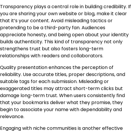
Transparency plays a central role in building credibility. If
you are sharing your own website or blog, make it clear
that it’s your content. Avoid misleading tactics or
pretending to be a third-party fan. Audiences
appreciate honesty, and being open about your identity
builds authenticity. This kind of transparency not only
strengthens trust but also fosters long-term
relationships with readers and collaborators.
Quality presentation enhances the perception of
reliability. Use accurate titles, proper descriptions, and
suitable tags for each submission. Misleading or
exaggerated titles may attract short-term clicks but
damage long-term trust. When users consistently find
that your bookmarks deliver what they promise, they
begin to associate your name with dependability and
relevance.
Engaging with niche communities is another effective