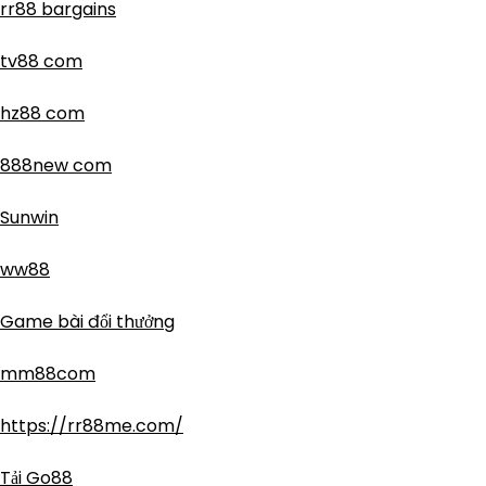
rr88 bargains
tv88 com
hz88 com
888new com
Sunwin
ww88
Game bài đổi thưởng
mm88com
https://rr88me.com/
Tải Go88