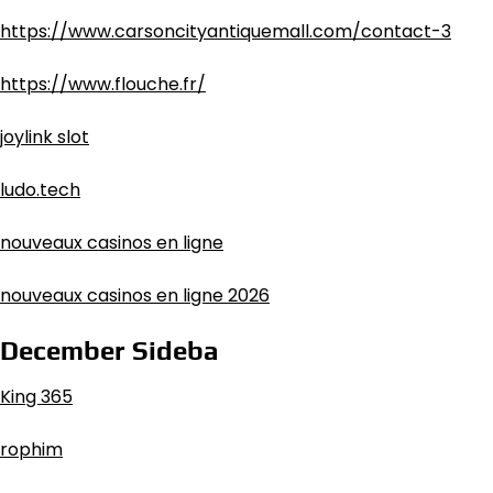
https://www.carsoncityantiquemall.com/contact-3
https://www.flouche.fr/
joylink slot
ludo.tech
nouveaux casinos en ligne
nouveaux casinos en ligne 2026
December Sideba
King 365
rophim