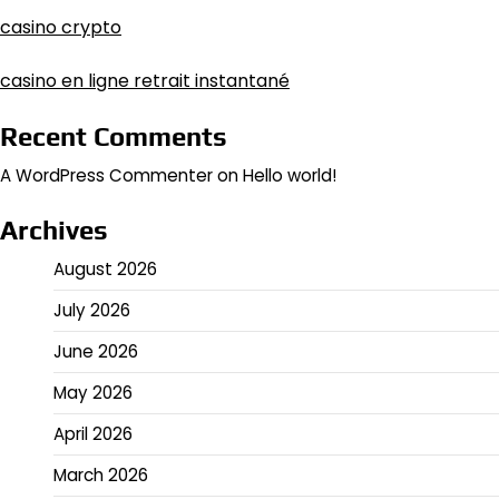
casino crypto
casino en ligne retrait instantané
Recent Comments
A WordPress Commenter
on
Hello world!
Archives
August 2026
July 2026
June 2026
May 2026
April 2026
March 2026