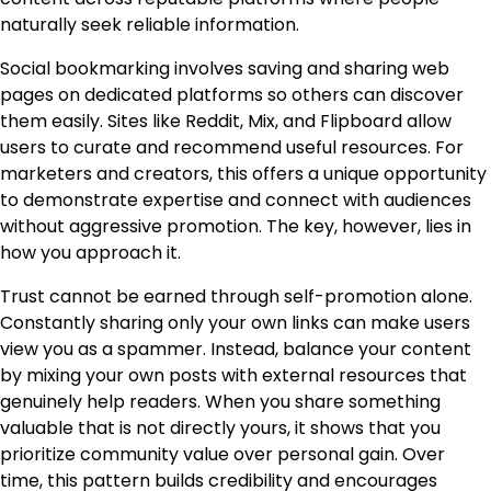
naturally seek reliable information.
Social bookmarking involves saving and sharing web
pages on dedicated platforms so others can discover
them easily. Sites like Reddit, Mix, and Flipboard allow
users to curate and recommend useful resources. For
marketers and creators, this offers a unique opportunity
to demonstrate expertise and connect with audiences
without aggressive promotion. The key, however, lies in
how you approach it.
Trust cannot be earned through self-promotion alone.
Constantly sharing only your own links can make users
view you as a spammer. Instead, balance your content
by mixing your own posts with external resources that
genuinely help readers. When you share something
valuable that is not directly yours, it shows that you
prioritize community value over personal gain. Over
time, this pattern builds credibility and encourages