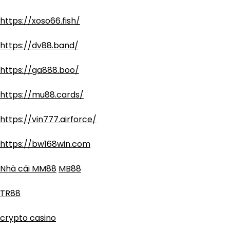
https://xoso66.fish/
https://dv88.band/
https://ga888.boo/
https://mu88.cards/
https://vin777.airforce/
https://bw168win.com
Nhà cái MM88
MB88
TR88
crypto casino