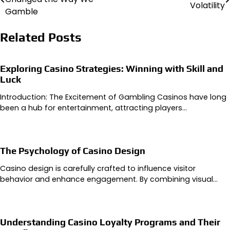
Volatility
navigation
Gamble
Related Posts
Exploring Casino Strategies: Winning with Skill and
Luck
Introduction: The Excitement of Gambling Casinos have long
been a hub for entertainment, attracting players…
The Psychology of Casino Design
Casino design is carefully crafted to influence visitor
behavior and enhance engagement. By combining visual…
Understanding Casino Loyalty Programs and Their